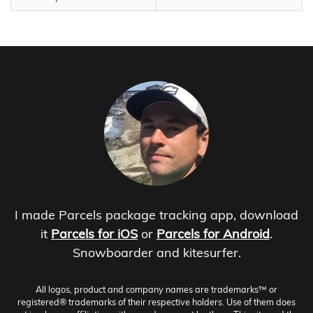
I made Parcels package tracking app, download
it
Parcels for iOS
or
Parcels for Android
.
Snowboarder and kitesurfer.
All logos, product and company names are trademarks™ or
registered® trademarks of their respective holders. Use of them does