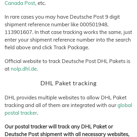
Canada Post
, etc.
In rare cases you may have Deutsche Post 9 digit
shipment reference number like 000501948,
113901607. In that case tracking works the same, just
enter your shipment reference number into the search
field above and click Track Package.
Official website to track Deutsche Post DHL Pakets is
at
nolp.dhl.de
.
DHL Paket tracking
DHL provides multiple websites to allow DHL Paket
tracking and all of them are integrated with our
global
postal tracker
.
Our postal tracker will track any DHL Paket or
Deutsche Post shipment with all necessary websites,