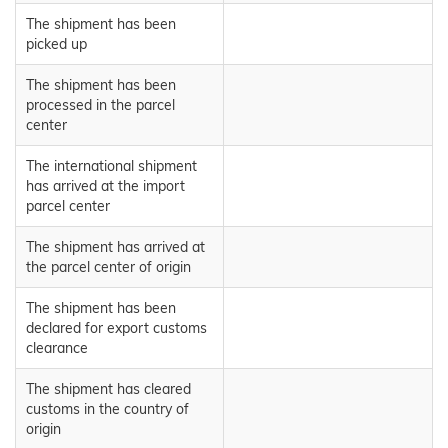
The shipment has been
picked up
The shipment has been
processed in the parcel
center
The international shipment
has arrived at the import
parcel center
The shipment has arrived at
the parcel center of origin
The shipment has been
declared for export customs
clearance
The shipment has cleared
customs in the country of
origin