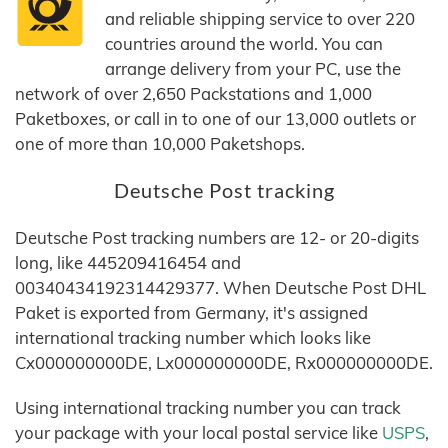
and reliable shipping service to over 220
countries around the world. You can
arrange delivery from your PC, use the
network of over 2,650 Packstations and 1,000
Paketboxes, or call in to one of our 13,000 outlets or
one of more than 10,000 Paketshops.
Deutsche Post tracking
Deutsche Post tracking numbers are 12- or 20-digits
long, like 445209416454 and
00340434192314429377. When Deutsche Post DHL
Paket is exported from Germany, it's assigned
international tracking number which looks like
Cx000000000DE, Lx000000000DE, Rx000000000DE.
Using international tracking number you can track
your package with your local postal service like
USPS
,