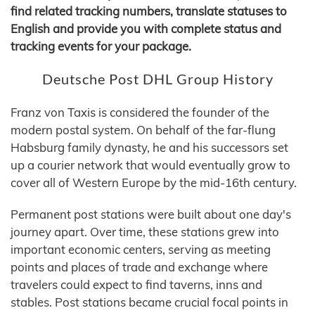
find related tracking numbers, translate statuses to
English and provide you with complete status and
tracking events for your package.
Deutsche Post DHL Group History
Franz von Taxis is considered the founder of the
modern postal system. On behalf of the far-flung
Habsburg family dynasty, he and his successors set
up a courier network that would eventually grow to
cover all of Western Europe by the mid-16th century.
Permanent post stations were built about one day's
journey apart. Over time, these stations grew into
important economic centers, serving as meeting
points and places of trade and exchange where
travelers could expect to find taverns, inns and
stables. Post stations became crucial focal points in