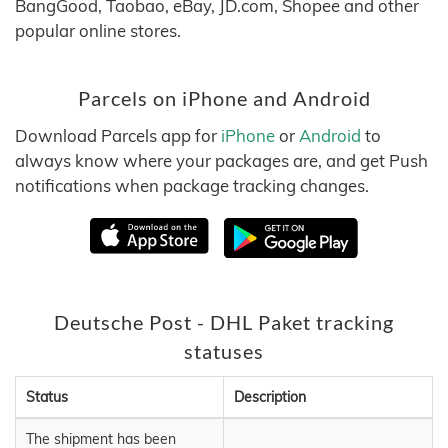
BangGood, Taobao, eBay, JD.com, Shopee and other
popular online stores.
Parcels on iPhone and Android
Download Parcels app for
iPhone
or
Android
to
always know where your packages are, and get Push
notifications when package tracking changes.
Deutsche Post - DHL Paket tracking
statuses
Status
Description
The shipment has been