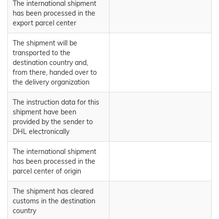
The international shipment
has been processed in the
export parcel center
The shipment will be
transported to the
destination country and,
from there, handed over to
the delivery organization
The instruction data for this
shipment have been
provided by the sender to
DHL electronically
The international shipment
has been processed in the
parcel center of origin
The shipment has cleared
customs in the destination
country