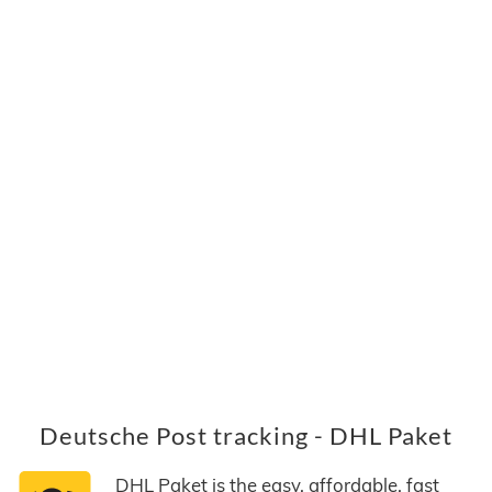
Deutsche Post tracking - DHL Paket
DHL Paket is the easy, affordable, fast