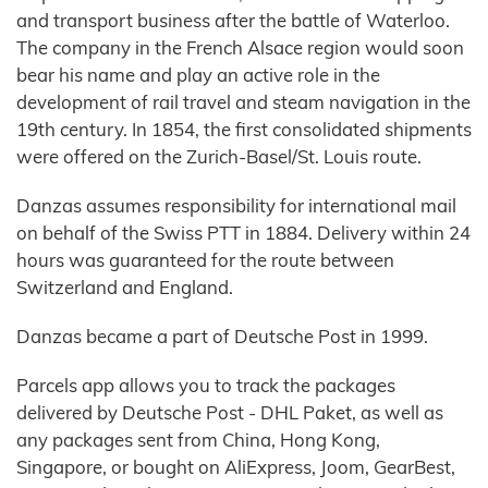
and transport business after the battle of Waterloo.
The company in the French Alsace region would soon
bear his name and play an active role in the
development of rail travel and steam navigation in the
19th century. In 1854, the first consolidated shipments
were offered on the Zurich-Basel/St. Louis route.
Danzas assumes responsibility for international mail
on behalf of the Swiss PTT in 1884. Delivery within 24
hours was guaranteed for the route between
Switzerland and England.
Danzas became a part of Deutsche Post in 1999.
Parcels app allows you to track the packages
delivered by Deutsche Post - DHL Paket, as well as
any packages sent from China, Hong Kong,
Singapore, or bought on AliExpress, Joom, GearBest,