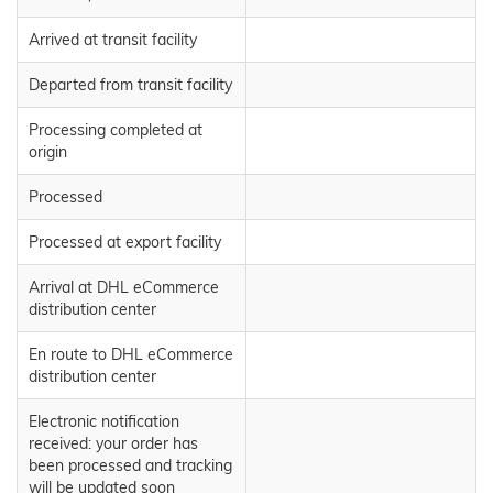
Arrived at transit facility
Departed from transit facility
Processing completed at
origin
Processed
Processed at export facility
Arrival at DHL eCommerce
distribution center
En route to DHL eCommerce
distribution center
Electronic notification
received: your order has
been processed and tracking
will be updated soon