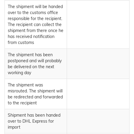
The shipment will be handed
over to the customs office
responsible for the recipient.
The recipient can collect the
shipment from there once he
has received notification
from customs
The shipment has been
postponed and will probably
be delivered on the next
working day
The shipment was
misrouted. The shipment will
be redirected and forwarded
to the recipient
Shipment has been handed
over to DHL Express for
import