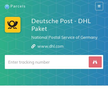
Parcels
Switch
navigat
Deutsche Post - DHL
Paket
National Postal Service of Germany
www.dhl.com