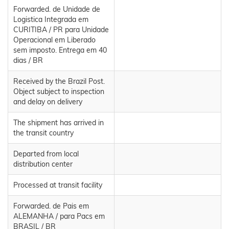
Forwarded. de Unidade de
Logistica Integrada em
CURITIBA / PR para Unidade
Operacional em Liberado
sem imposto. Entrega em 40
dias / BR
Received by the Brazil Post.
Object subject to inspection
and delay on delivery
The shipment has arrived in
the transit country
Departed from local
distribution center
Processed at transit facility
Forwarded. de Pais em
ALEMANHA / para Pacs em
BRASIL / BR