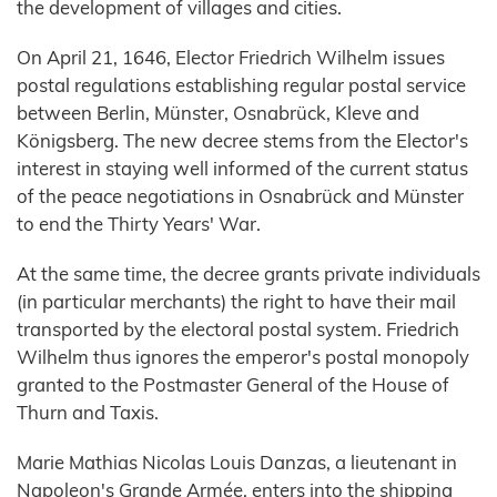
the development of villages and cities.
On April 21, 1646, Elector Friedrich Wilhelm issues
postal regulations establishing regular postal service
between Berlin, Münster, Osnabrück, Kleve and
Königsberg. The new decree stems from the Elector's
interest in staying well informed of the current status
of the peace negotiations in Osnabrück and Münster
to end the Thirty Years' War.
At the same time, the decree grants private individuals
(in particular merchants) the right to have their mail
transported by the electoral postal system. Friedrich
Wilhelm thus ignores the emperor's postal monopoly
granted to the Postmaster General of the House of
Thurn and Taxis.
Marie Mathias Nicolas Louis Danzas, a lieutenant in
Napoleon's Grande Armée, enters into the shipping