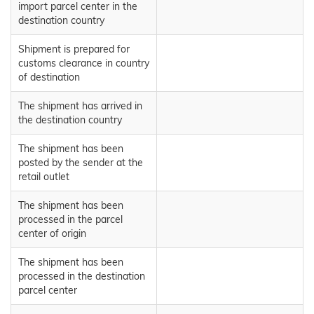
import parcel center in the
destination country
Shipment is prepared for
customs clearance in country
of destination
The shipment has arrived in
the destination country
The shipment has been
posted by the sender at the
retail outlet
The shipment has been
processed in the parcel
center of origin
The shipment has been
processed in the destination
parcel center