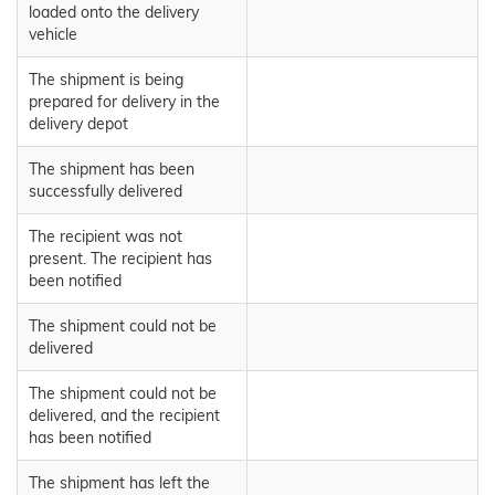
loaded onto the delivery
vehicle
The shipment is being
prepared for delivery in the
delivery depot
The shipment has been
successfully delivered
The recipient was not
present. The recipient has
been notified
The shipment could not be
delivered
The shipment could not be
delivered, and the recipient
has been notified
The shipment has left the