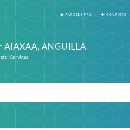
PARCELS PRO
COURIERS
er AIAXAA, ANGUILLA
stal Services