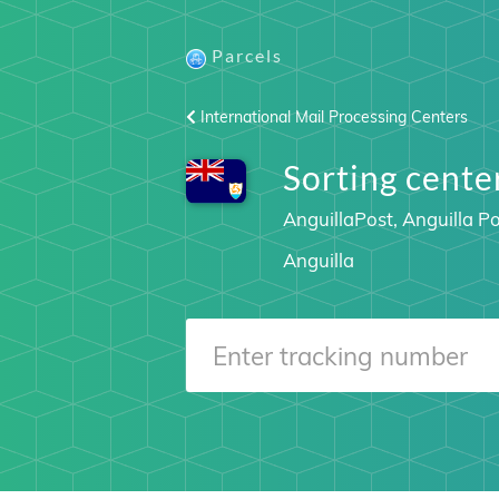
Parcels
International Mail Processing Centers
Sorting cent
AnguillaPost, Anguilla Po
Anguilla