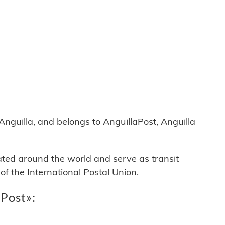
guilla, and belongs to AnguillaPost, Anguilla
cated around the world and serve as transit
 the International Postal Union.
aPost»: