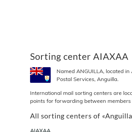
Sorting center AIAXAA
Named ANGUILLA, located in An
Postal Services, Anguilla.
International mail sorting centers are lo
points for forwarding between members of
All sorting centers of «Anguill
AIAXAA