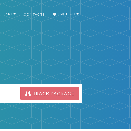
API
ENGLISH
CONTACTS
TRACK PACKAGE