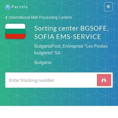
Parcels
Switch
navigat
International Mail Processing Centers
Sorting center BGSOFE,
SOFIA EMS-SERVICE
BulgariaPost, Entreprise "Les Postes
bulgares" SA
Bulgaria