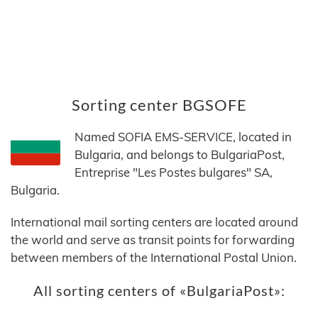
Sorting center BGSOFE
Named SOFIA EMS-SERVICE, located in
Bulgaria, and belongs to BulgariaPost,
Entreprise "Les Postes bulgares" SA,
Bulgaria.
International mail sorting centers are located around
the world and serve as transit points for forwarding
between members of the International Postal Union.
All sorting centers of «BulgariaPost»: