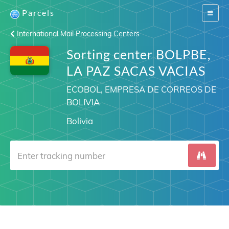
Parcels
Switch
navigat
International Mail Processing Centers
Sorting center BOLPBE,
LA PAZ SACAS VACIAS
ECOBOL, EMPRESA DE CORREOS DE
BOLIVIA
Bolivia