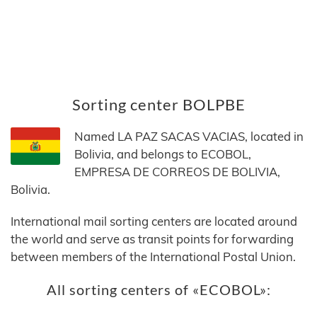
Sorting center BOLPBE
Named LA PAZ SACAS VACIAS, located in
Bolivia, and belongs to ECOBOL,
EMPRESA DE CORREOS DE BOLIVIA,
Bolivia.
International mail sorting centers are located around
the world and serve as transit points for forwarding
between members of the International Postal Union.
All sorting centers of «ECOBOL»: