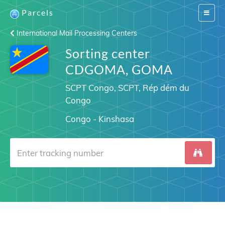
Parcels
Switch
navigat
International Mail Processing Centers
Sorting center
CDGOMA, GOMA
SCPT Congo, SCPT, Rép dém du
Congo
Congo - Kinshasa