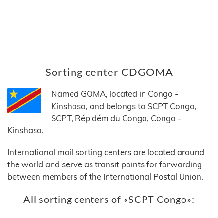
Sorting center CDGOMA
Named GOMA, located in Congo -
Kinshasa, and belongs to SCPT Congo,
SCPT, Rép dém du Congo, Congo -
Kinshasa.
International mail sorting centers are located around
the world and serve as transit points for forwarding
between members of the International Postal Union.
All sorting centers of «SCPT Congo»: