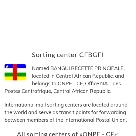
Sorting center CFBGFI
Named BANGUI RECETTE PRINCIPALE,
located in Central African Republic, and
belongs to ONPE - CF, Office NAT. des
Postes Centrafrique, Central African Republic.
International mail sorting centers are located around
the world and serve as transit points for forwarding
between members of the International Postal Union.
All sorting centers of «ONPE - CF»: