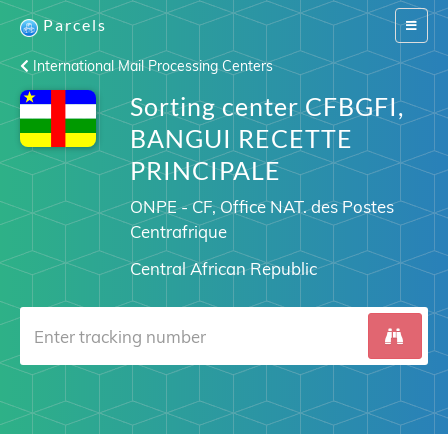
Parcels
Switch
navigat
International Mail Processing Centers
Sorting center CFBGFI,
BANGUI RECETTE
PRINCIPALE
ONPE - CF, Office NAT. des Postes
Centrafrique
Central African Republic