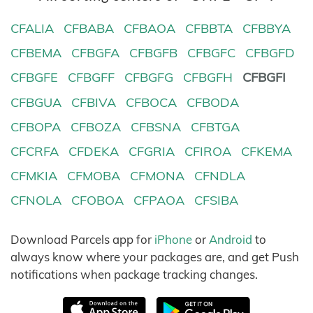
CFALIA
CFBABA
CFBAOA
CFBBTA
CFBBYA
CFBEMA
CFBGFA
CFBGFB
CFBGFC
CFBGFD
CFBGFE
CFBGFF
CFBGFG
CFBGFH
CFBGFI
CFBGUA
CFBIVA
CFBOCA
CFBODA
CFBOPA
CFBOZA
CFBSNA
CFBTGA
CFCRFA
CFDEKA
CFGRIA
CFIROA
CFKEMA
CFMKIA
CFMOBA
CFMONA
CFNDLA
CFNOLA
CFOBOA
CFPAOA
CFSIBA
Download Parcels app for
iPhone
or
Android
to
always know where your packages are, and get Push
notifications when package tracking changes.