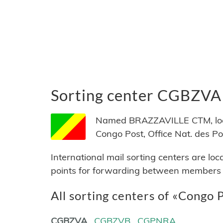
Sorting center CGBZVA
Named BRAZZAVILLE CTM, locat
Congo Post, Office Nat. des P
International mail sorting centers are lo
points for forwarding between members of
All sorting centers of «Congo 
CGBZVA
CGBZVB
CGPNRA