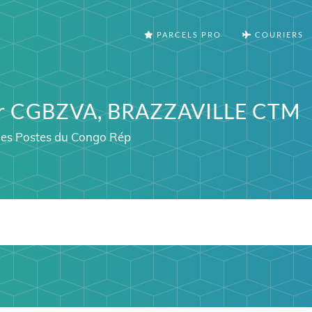
PARCELS PRO
COURIERS
ter CGBZVA, BRAZZAVILLE CTM
 des Postes du Congo Rép