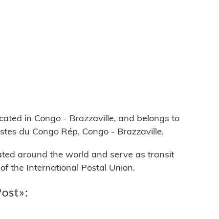
ed in Congo - Brazzaville, and belongs to
ostes du Congo Rép, Congo - Brazzaville.
cated around the world and serve as transit
 the International Postal Union.
Post»: