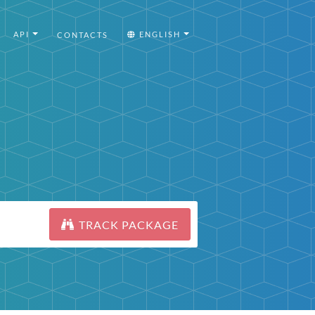
API
ENGLISH
CONTACTS
TRACK PACKAGE