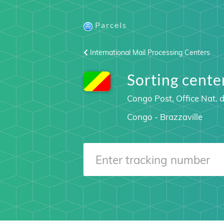
Parcels
International Mail Processing Centers
Sorting cen
Congo Post, Office Nat.
Congo - Brazzaville