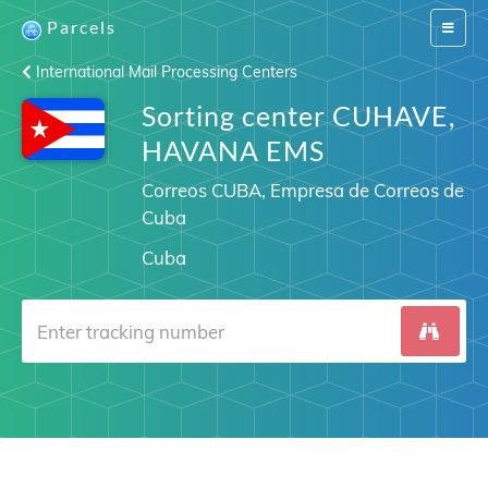
Parcels
Switch
navigat
International Mail Processing Centers
Sorting center CUHAVE,
HAVANA EMS
Correos CUBA, Empresa de Correos de
Cuba
Cuba