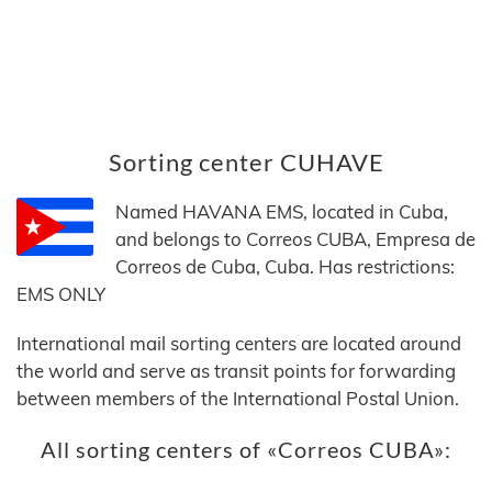
Sorting center CUHAVE
Named HAVANA EMS, located in Cuba,
and belongs to Correos CUBA, Empresa de
Correos de Cuba, Cuba. Has restrictions:
EMS ONLY
International mail sorting centers are located around
the world and serve as transit points for forwarding
between members of the International Postal Union.
All sorting centers of «Correos CUBA»: