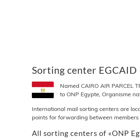
Sorting center EGCAID
Named CAIRO AIR PARCEL TRA
to ONP Egypte, Organisme nati
International mail sorting centers are lo
points for forwarding between members of
All sorting centers of «ONP Eg