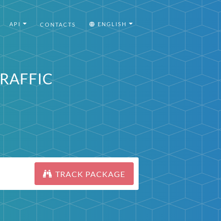
API
ENGLISH
CONTACTS
TRAFFIC
TRACK PACKAGE