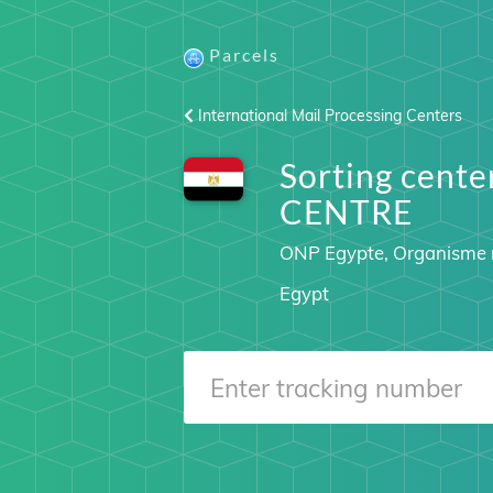
Parcels
International Mail Processing Centers
Sorting cent
CENTRE
ONP Egypte, Organisme n
Egypt