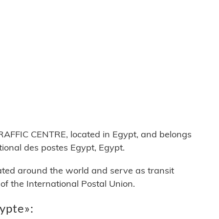
FFIC CENTRE, located in Egypt, and belongs
onal des postes Egypt, Egypt.
cated around the world and serve as transit
 the International Postal Union.
ypte»: