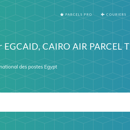
PARCELS PRO
COURIERS
er EGCAID, CAIRO AIR PARCEL 
ational des postes Egypt