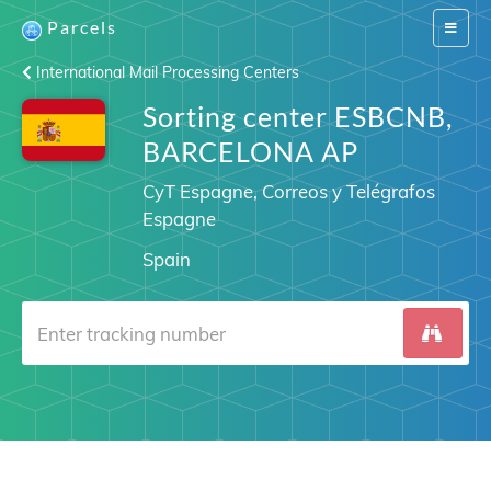
Parcels
Switch
navigat
International Mail Processing Centers
Sorting center ESBCNB,
BARCELONA AP
CyT Espagne, Correos y Telégrafos
Espagne
Spain