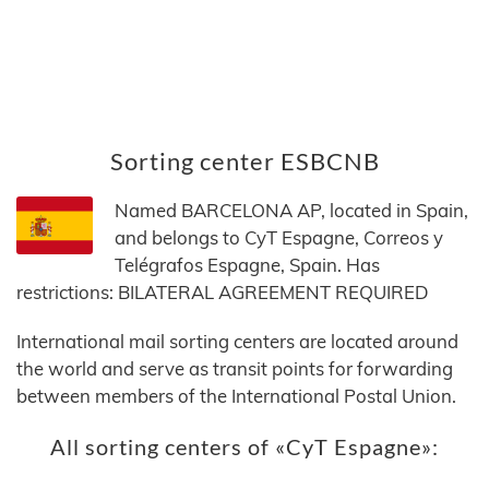
Sorting center ESBCNB
Named BARCELONA AP, located in Spain,
and belongs to CyT Espagne, Correos y
Telégrafos Espagne, Spain. Has
restrictions: BILATERAL AGREEMENT REQUIRED
International mail sorting centers are located around
the world and serve as transit points for forwarding
between members of the International Postal Union.
All sorting centers of «CyT Espagne»: