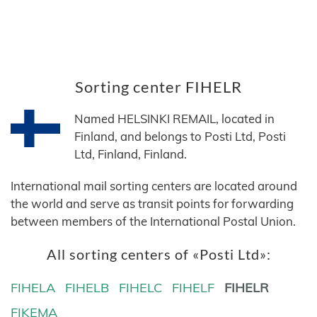
Sorting center FIHELR
Named HELSINKI REMAIL, located in
Finland, and belongs to Posti Ltd, Posti
Ltd, Finland, Finland.
International mail sorting centers are located around
the world and serve as transit points for forwarding
between members of the International Postal Union.
All sorting centers of «Posti Ltd»:
FIHELA
FIHELB
FIHELC
FIHELF
FIHELR
FIKEMA