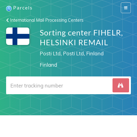
Parcels
Switch
navigat
International Mail Processing Centers
Sorting center FIHELR,
HELSINKI REMAIL
Posti Ltd, Posti Ltd, Finland
Finland