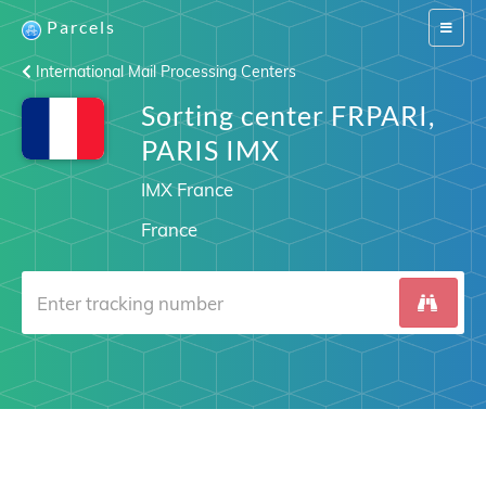
Parcels
Switch
navigat
International Mail Processing Centers
Sorting center FRPARI,
PARIS IMX
IMX France
France