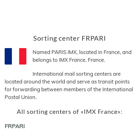
Sorting center FRPARI
Named PARIS IMX, located in France, and
belongs to IMX France, France.
International mail sorting centers are
located around the world and serve as transit points
for forwarding between members of the International
Postal Union.
All sorting centers of «IMX France»:
FRPARI