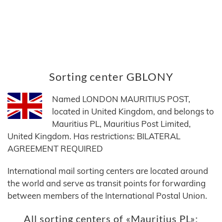
Sorting center GBLONY
Named LONDON MAURITIUS POST,
located in United Kingdom, and belongs to
Mauritius PL, Mauritius Post Limited,
United Kingdom. Has restrictions: BILATERAL
AGREEMENT REQUIRED
International mail sorting centers are located around
the world and serve as transit points for forwarding
between members of the International Postal Union.
All sorting centers of «Mauritius PL»: