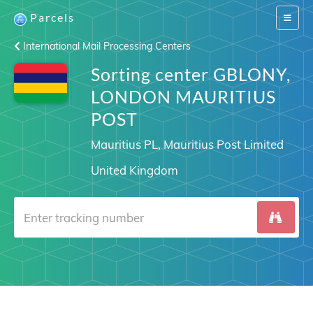
Parcels
Switch
navigat
International Mail Processing Centers
Sorting center GBLONY,
LONDON MAURITIUS
POST
Mauritius PL, Mauritius Post Limited
United Kingdom