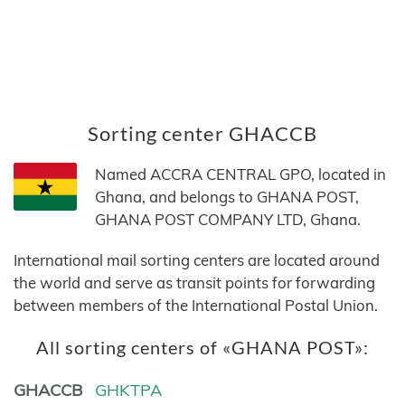
Sorting center GHACCB
Named ACCRA CENTRAL GPO, located in
Ghana, and belongs to GHANA POST,
GHANA POST COMPANY LTD, Ghana.
International mail sorting centers are located around
the world and serve as transit points for forwarding
between members of the International Postal Union.
All sorting centers of «GHANA POST»:
GHACCB
GHKTPA