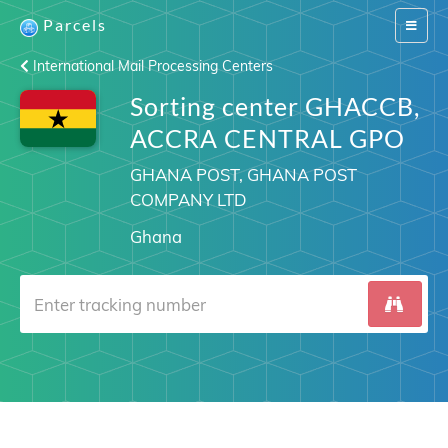
Parcels
Switch
navigat
International Mail Processing Centers
Sorting center GHACCB,
ACCRA CENTRAL GPO
GHANA POST, GHANA POST
COMPANY LTD
Ghana