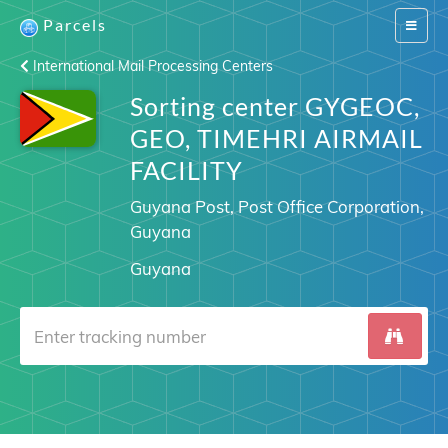
Parcels
Switch
navigat
International Mail Processing Centers
Sorting center GYGEOC,
GEO, TIMEHRI AIRMAIL
FACILITY
Guyana Post, Post Office Corporation,
Guyana
Guyana