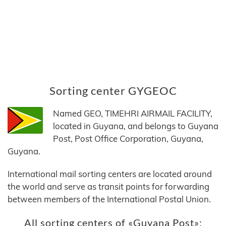
Sorting center GYGEOC
Named GEO, TIMEHRI AIRMAIL FACILITY,
located in Guyana, and belongs to Guyana
Post, Post Office Corporation, Guyana,
Guyana.
International mail sorting centers are located around
the world and serve as transit points for forwarding
between members of the International Postal Union.
All sorting centers of «Guyana Post»: