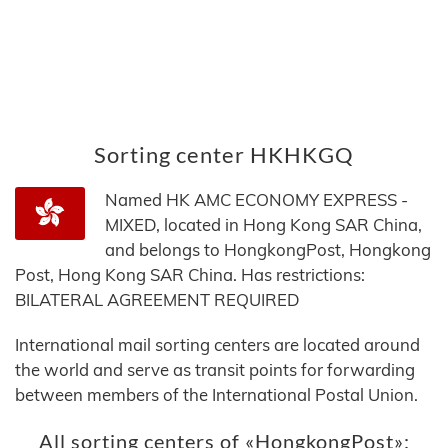
Sorting center HKHKGQ
Named HK AMC ECONOMY EXPRESS -
MIXED, located in Hong Kong SAR China,
and belongs to HongkongPost, Hongkong
Post, Hong Kong SAR China. Has restrictions:
BILATERAL AGREEMENT REQUIRED
International mail sorting centers are located around
the world and serve as transit points for forwarding
between members of the International Postal Union.
All sorting centers of «HongkongPost»: