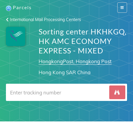
Parcels
Switch
navigat
International Mail Processing Centers
Sorting center HKHKGQ,
HK AMC ECONOMY
EXPRESS - MIXED
HongkongPost, Hongkong Post
Hong Kong SAR China