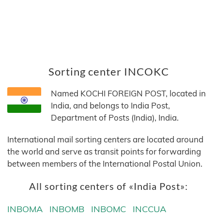
Sorting center INCOKC
Named KOCHI FOREIGN POST, located in
India, and belongs to India Post,
Department of Posts (India), India.
International mail sorting centers are located around
the world and serve as transit points for forwarding
between members of the International Postal Union.
All sorting centers of «India Post»:
INBOMA
INBOMB
INBOMC
INCCUA