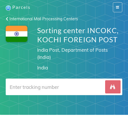
Parcels
Switch
navigat
International Mail Processing Centers
Sorting center INCOKC,
KOCHI FOREIGN POST
India Post, Department of Posts
(India)
India