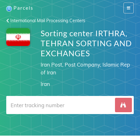
Parcels
Switch
navigat
International Mail Processing Centers
Sorting center IRTHRA,
TEHRAN SORTING AND
EXCHANGES
Iran Post, Post Company, Islamic Rep
of Iran
Iran