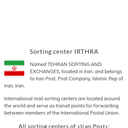
Sorting center IRTHRA
Named TEHRAN SORTING AND
EXCHANGES, located in Iran, and belongs
to Iran Post, Post Company, Islamic Rep of
Iran, Iran.
International mail sorting centers are located around
the world and serve as transit points for forwarding
between members of the International Postal Union.
All sorting centers of «Iran Post»: