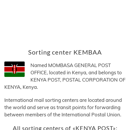
Sorting center KEMBAA
Named MOMBASA GENERAL POST
OFFICE, located in Kenya, and belongs to
KENYA POST, POSTAL CORPORATION OF
KENYA, Kenya.
International mail sorting centers are located around
the world and serve as transit points for forwarding
between members of the International Postal Union.
All sorting centers of «KENYA POST»: