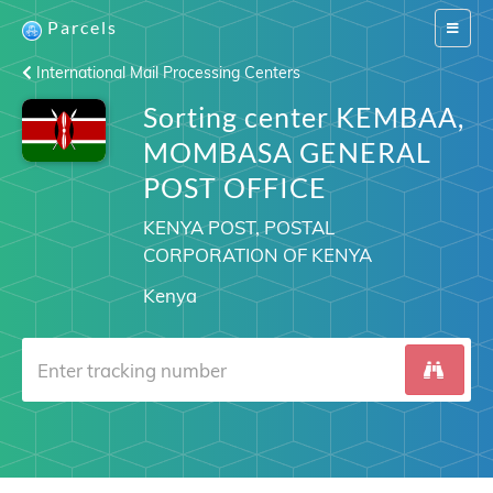
Parcels
Switch
navigat
International Mail Processing Centers
Sorting center KEMBAA,
MOMBASA GENERAL
POST OFFICE
KENYA POST, POSTAL
CORPORATION OF KENYA
Kenya