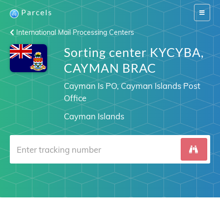
Parcels
Switch
navigat
International Mail Processing Centers
Sorting center KYCYBA,
CAYMAN BRAC
Cayman Is PO, Cayman Islands Post
Office
Cayman Islands