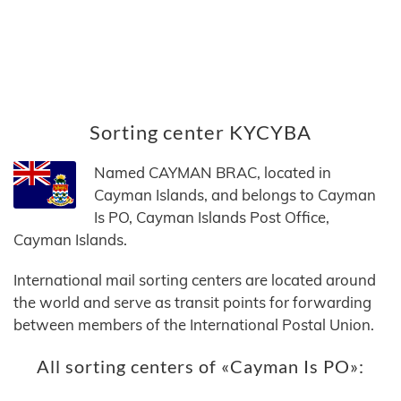
Sorting center KYCYBA
Named CAYMAN BRAC, located in
Cayman Islands, and belongs to Cayman
Is PO, Cayman Islands Post Office,
Cayman Islands.
International mail sorting centers are located around
the world and serve as transit points for forwarding
between members of the International Postal Union.
All sorting centers of «Cayman Is PO»: