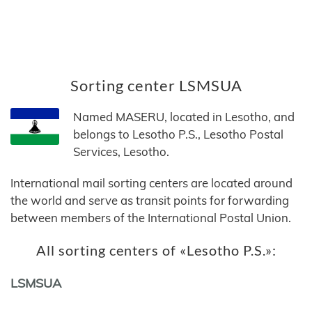
Sorting center LSMSUA
Named MASERU, located in Lesotho, and
belongs to Lesotho P.S., Lesotho Postal
Services, Lesotho.
International mail sorting centers are located around
the world and serve as transit points for forwarding
between members of the International Postal Union.
All sorting centers of «Lesotho P.S.»:
LSMSUA