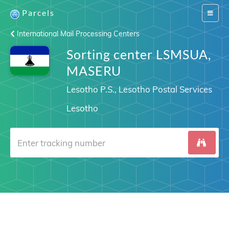
Parcels
Switch
navigat
International Mail Processing Centers
Sorting center LSMSUA,
MASERU
Lesotho P.S., Lesotho Postal Services
Lesotho