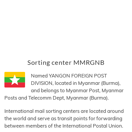
Sorting center MMRGNB
Named YANGON FOREIGN POST
DIVISION, located in Myanmar (Burma),
and belongs to Myanmar Post, Myanmar
Posts and Telecomm Dept, Myanmar (Burma).
International mail sorting centers are located around
the world and serve as transit points for forwarding
between members of the International Postal Union.