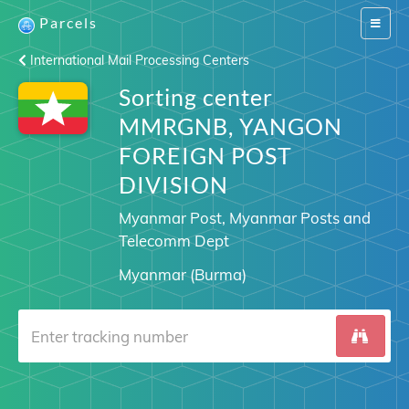
Parcels
Switch
navigat
International Mail Processing Centers
Sorting center
MMRGNB, YANGON
FOREIGN POST
DIVISION
Myanmar Post, Myanmar Posts and
Telecomm Dept
Myanmar (Burma)