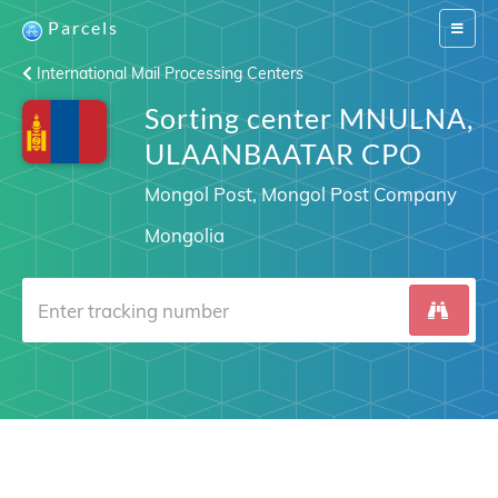
Parcels
Switch
navigat
International Mail Processing Centers
Sorting center MNULNA,
ULAANBAATAR CPO
Mongol Post, Mongol Post Company
Mongolia