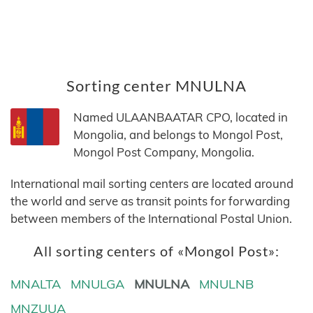
Sorting center MNULNA
Named ULAANBAATAR CPO, located in
Mongolia, and belongs to Mongol Post,
Mongol Post Company, Mongolia.
International mail sorting centers are located around
the world and serve as transit points for forwarding
between members of the International Postal Union.
All sorting centers of «Mongol Post»:
MNALTA
MNULGA
MNULNA
MNULNB
MNZUUA