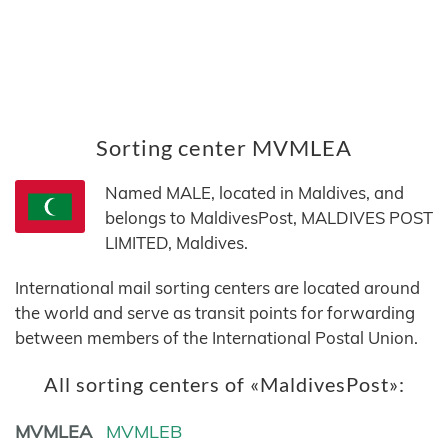
Sorting center MVMLEA
Named MALE, located in Maldives, and
belongs to MaldivesPost, MALDIVES POST
LIMITED, Maldives.
International mail sorting centers are located around
the world and serve as transit points for forwarding
between members of the International Postal Union.
All sorting centers of «MaldivesPost»:
MVMLEA
MVMLEB