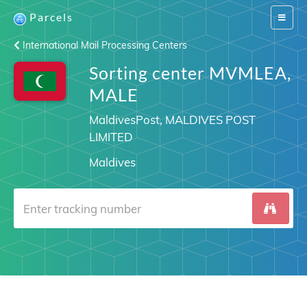
Parcels
Switch
navigat
International Mail Processing Centers
Sorting center MVMLEA,
MALE
MaldivesPost, MALDIVES POST
LIMITED
Maldives