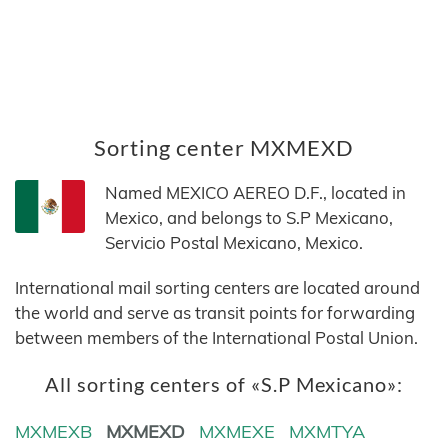
Sorting center MXMEXD
Named MEXICO AEREO D.F., located in
Mexico, and belongs to S.P Mexicano,
Servicio Postal Mexicano, Mexico.
International mail sorting centers are located around
the world and serve as transit points for forwarding
between members of the International Postal Union.
All sorting centers of «S.P Mexicano»:
MXMEXB
MXMEXD
MXMEXE
MXMTYA