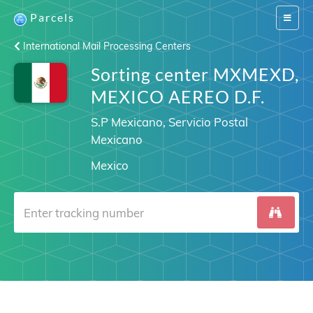
Parcels
Switch
navigat
International Mail Processing Centers
Sorting center MXMEXD,
MEXICO AEREO D.F.
S.P Mexicano, Servicio Postal
Mexicano
Mexico