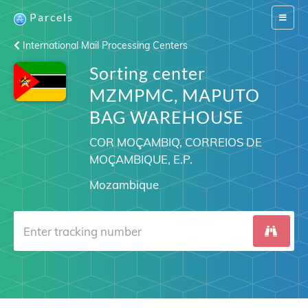
Parcels
Switch
navigat
International Mail Processing Centers
Sorting center
MZMPMC, MAPUTO
BAG WAREHOUSE
COR MOÇAMBIQ, CORREIOS DE
MOÇAMBIQUE, E.P.
Mozambique