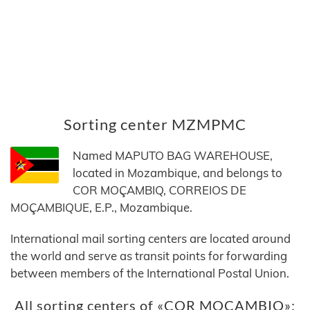
Sorting center MZMPMC
Named MAPUTO BAG WAREHOUSE,
located in Mozambique, and belongs to
COR MOÇAMBIQ, CORREIOS DE
MOÇAMBIQUE, E.P., Mozambique.
International mail sorting centers are located around
the world and serve as transit points for forwarding
between members of the International Postal Union.
All sorting centers of «COR MOÇAMBIQ»: