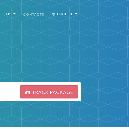
API
ENGLISH
CONTACTS
TRACK PACKAGE