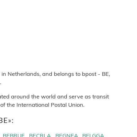
n Netherlands, and belongs to bpost - BE,
.
cated around the world and serve as transit
 the International Postal Union.
 BE»:
BEBRUE
BECRLA
BEGNEA
BELGGA