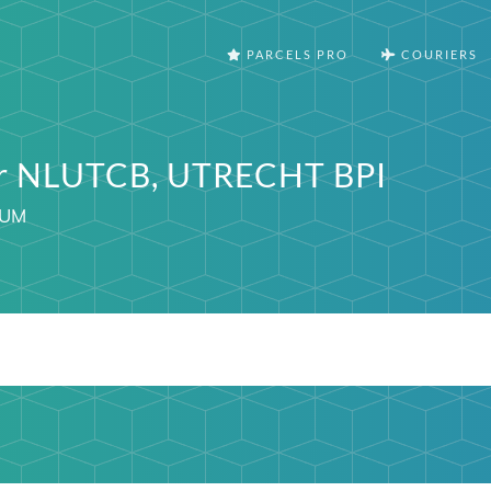
PARCELS PRO
COURIERS
er NLUTCB, UTRECHT BPI
IUM