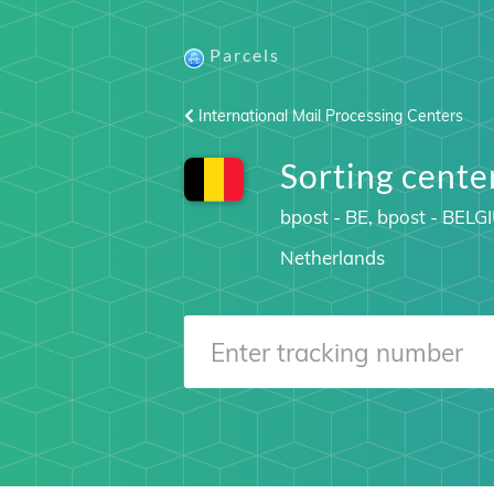
Parcels
International Mail Processing Centers
Sorting cent
bpost - BE, bpost - BELG
Netherlands