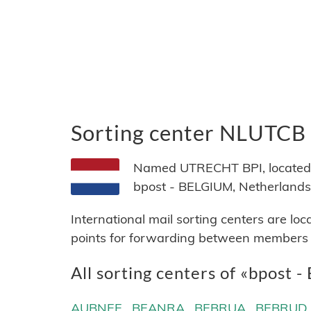
Sorting center NLUTCB
Named UTRECHT BPI, located i
bpost - BELGIUM, Netherlands
International mail sorting centers are lo
points for forwarding between members of
All sorting centers of «bpost -
AUBNEE
BEANRA
BEBRUA
BEBRUD