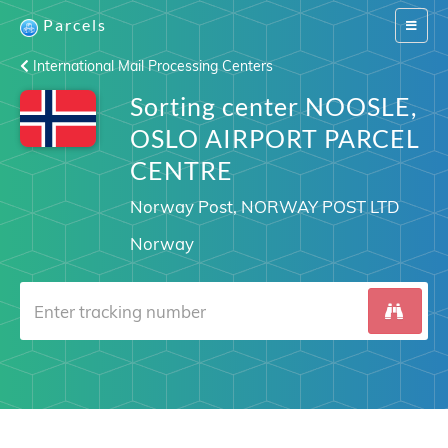
Parcels
Switch
navigat
International Mail Processing Centers
Sorting center NOOSLE,
OSLO AIRPORT PARCEL
CENTRE
Norway Post, NORWAY POST LTD
Norway