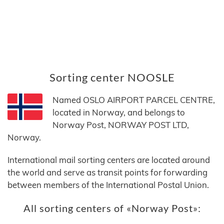
Sorting center NOOSLE
Named OSLO AIRPORT PARCEL CENTRE,
located in Norway, and belongs to
Norway Post, NORWAY POST LTD,
Norway.
International mail sorting centers are located around
the world and serve as transit points for forwarding
between members of the International Postal Union.
All sorting centers of «Norway Post»: