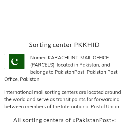
Sorting center PKKHID
Named KARACHI INT. MAIL OFFICE
(PARCELS), located in Pakistan, and
belongs to PakistanPost, Pakistan Post
Office, Pakistan.
International mail sorting centers are located around
the world and serve as transit points for forwarding
between members of the International Postal Union.
All sorting centers of «PakistanPost»: