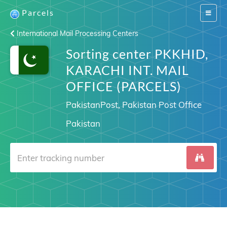
Parcels
Switch
navigat
International Mail Processing Centers
Sorting center PKKHID,
KARACHI INT. MAIL
OFFICE (PARCELS)
PakistanPost, Pakistan Post Office
Pakistan