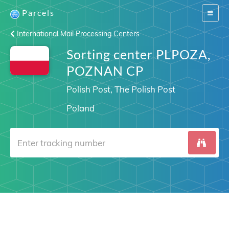
Parcels
Switch
navigat
International Mail Processing Centers
Sorting center PLPOZA,
POZNAN CP
Polish Post, The Polish Post
Poland