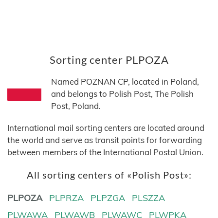
Sorting center PLPOZA
Named POZNAN CP, located in Poland,
and belongs to Polish Post, The Polish
Post, Poland.
International mail sorting centers are located around
the world and serve as transit points for forwarding
between members of the International Postal Union.
All sorting centers of «Polish Post»:
PLPOZA
PLPRZA
PLPZGA
PLSZZA
PLWAWA
PLWAWB
PLWAWC
PLWPKA