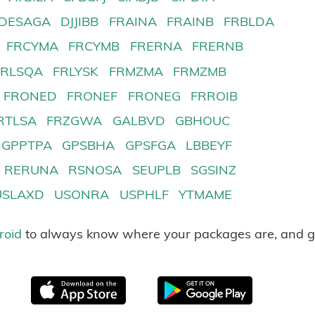
DESAGA
DJJIBB
FRAINA
FRAINB
FRBLDA
FRCYMA
FRCYMB
FRERNA
FRERNB
FRLSQA
FRLYSK
FRMZMA
FRMZMB
FRONED
FRONEF
FRONEG
FRROIB
RTLSA
FRZGWA
GALBVD
GBHOUC
GPPTPA
GPSBHA
GPSFGA
LBBEYF
RERUNA
RSNOSA
SEUPLB
SGSINZ
USLAXD
USONRA
USPHLF
YTMAME
roid
to always know where your packages are, and g