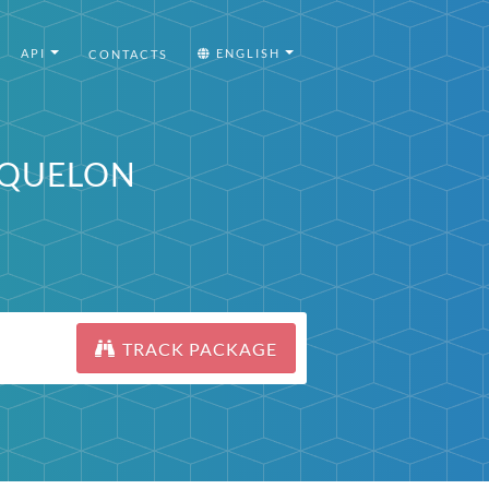
API
ENGLISH
CONTACTS
MIQUELON
TRACK PACKAGE