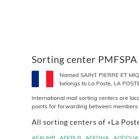
Sorting center PMFSPA
Named SAINT PIERRE ET MIQUEL
belongs to La Poste, LA POSTE,
International mail sorting centers are lo
points for forwarding between members of
All sorting centers of «La Post
AEAUHB
AFKBLB
AFKDHA
AQDDUA