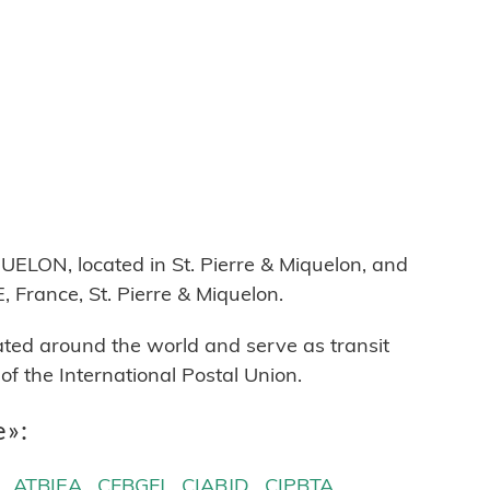
ON, located in St. Pierre & Miquelon, and
 France, St. Pierre & Miquelon.
cated around the world and serve as transit
 the International Postal Union.
e»:
ATBIEA
CFBGFJ
CIABJD
CIPBTA