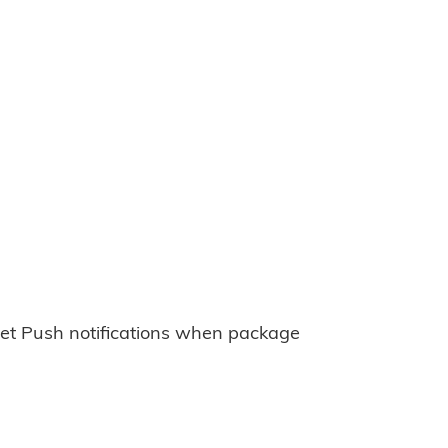
et Push notifications when package