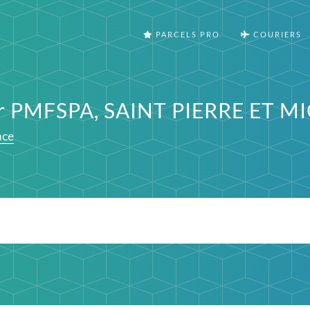
PARCELS PRO
COURIERS
ter PMFSPA, SAINT PIERRE ET 
nce