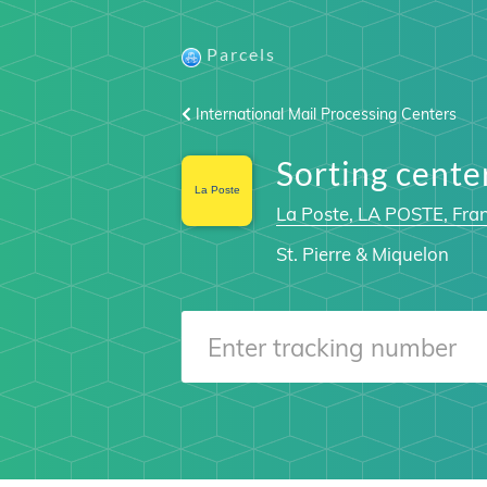
Parcels
International Mail Processing Centers
Sorting cen
La Poste, LA POSTE, Fra
St. Pierre & Miquelon