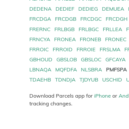
DEDENA
DEDIEF
DEDIEG
DEMUEA
FRCDGA
FRCDGB
FRCDGC
FRCDGH
FRERNC
FRLBGB
FRLBGC
FRLLEA
FRNCYA
FRONEA
FRONEB
FRONEC
FRROIC
FRROID
FRROIE
FRSLMA
F
GBHOUD
GBSLOB
GBSLOC
GFCAYA
LBNAQA
MQFDFA
NLSBRA
PMFSPA
TDAEHB
TDNDJA
TJDYUB
USCHID
Download Parcels app for
iPhone
or
And
tracking changes.