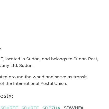
A
ocated in Sudan, and belongs to Sudan Post,
pany Ltd, Sudan.
cated around the world and serve as transit
 the International Postal Union.
ost»:
SDKRTE
SDKRTF
SDPZUA
SDWHFA