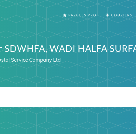
PARCELS PRO
COURIERS
ter SDWHFA, WADI HALFA SURF
stal Service Company Ltd