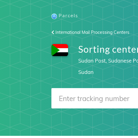
Parcels
International Mail Processing Centers
Sorting cen
Sudan Post, Sudanese Po
Sudan