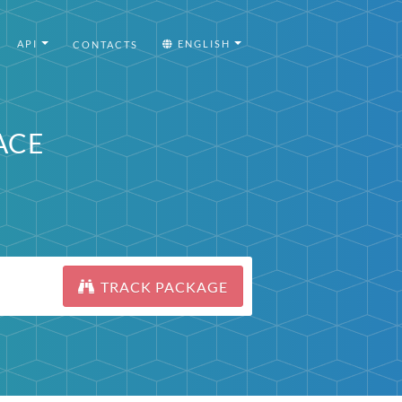
API
ENGLISH
CONTACTS
ACE
TRACK PACKAGE