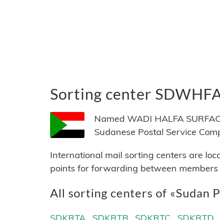
Sorting center SDWHF
Named WADI HALFA SURFACE, l
Sudanese Postal Service Com
International mail sorting centers are lo
points for forwarding between members of
All sorting centers of «Sudan P
SDKRTA
SDKRTB
SDKRTC
SDKRTD