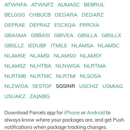
ATWNFA
ATWNFZ
AUMASC
BEBRUL
BELGGG
CHBUCB
DEDARA
DEDARZ
DEFRAE
DEFRAZ
ESCXQA
FRROIA
GBASMA
GBBASI
GBIVEA
GBSLLA
GBSLLX
GBSLLZ
IEDUBF
ITMILE
NLAMSA
NLAMSC
NLAMSE
NLAMSI
NLAMSO
NLAMSY
NLAMSZ
NLHTBA
NLNWGA
NLRTMA
NLRTMB
NLRTMC
NLRTMI
NLSOSA
NLZWOA
SESTOF
SGSINR
USCHIZ
USMIAG
USUAKZ
ZAJNBG
Download Parcels app for
iPhone
or
Android
to
always know where your packages are, and get Push
notifications when package tracking changes.