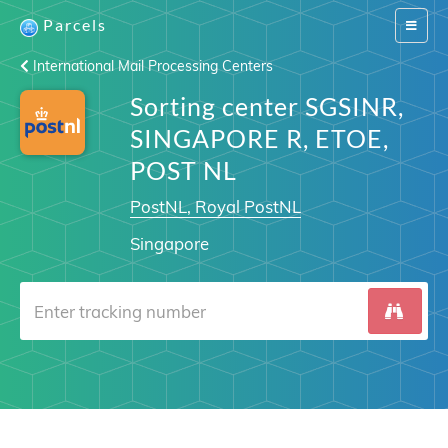
Parcels
Switch
navigat
International Mail Processing Centers
Sorting center SGSINR,
SINGAPORE R, ETOE,
POST NL
PostNL, Royal PostNL
Singapore