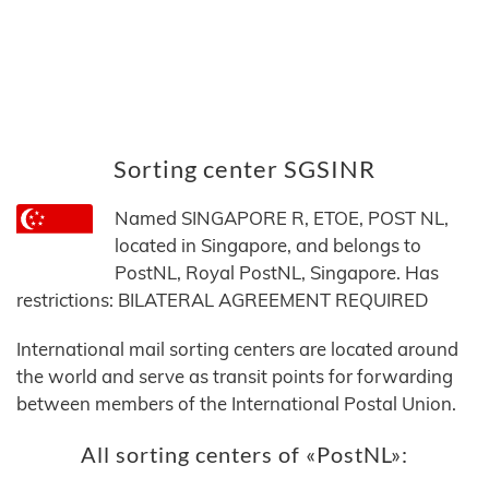
Sorting center SGSINR
Named SINGAPORE R, ETOE, POST NL,
located in Singapore, and belongs to
PostNL, Royal PostNL, Singapore. Has
restrictions: BILATERAL AGREEMENT REQUIRED
International mail sorting centers are located around
the world and serve as transit points for forwarding
between members of the International Postal Union.
All sorting centers of «PostNL»: