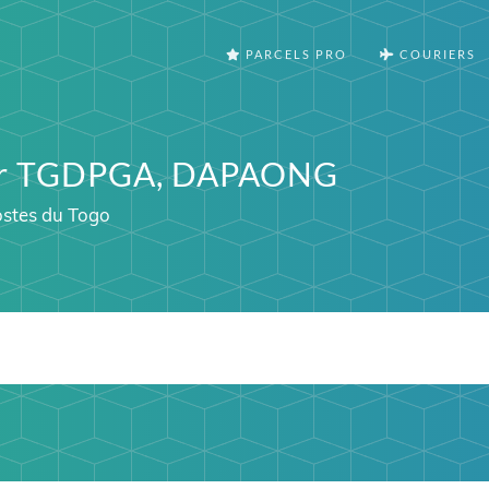
PARCELS PRO
COURIERS
ter TGDPGA, DAPAONG
ostes du Togo