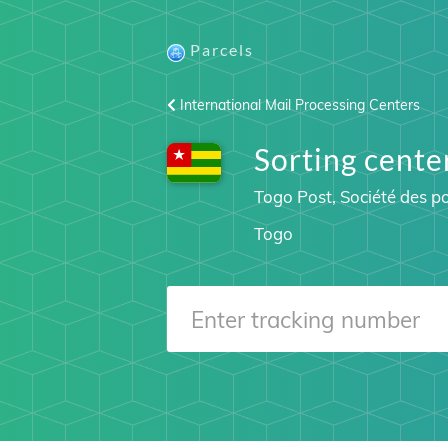
Parcels
International Mail Processing Centers
Sorting cen
Togo Post, Société des p
Togo