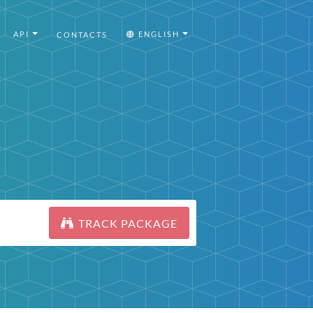
API
ENGLISH
CONTACTS
TRACK PACKAGE