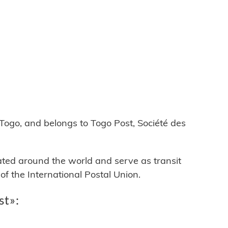
go, and belongs to Togo Post, Société des
cated around the world and serve as transit
 the International Postal Union.
st»: