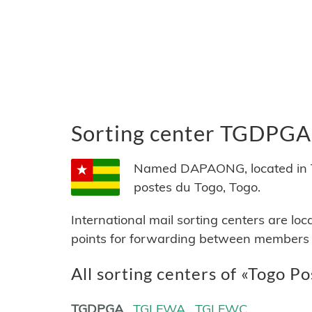
Sorting center TGDPGA
Named DAPAONG, located in To
postes du Togo, Togo.
International mail sorting centers are lo
points for forwarding between members of
All sorting centers of «Togo Po
TGDPGA
TGLFWA
TGLFWC