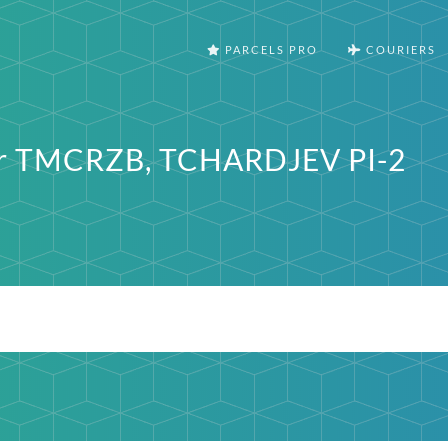
PARCELS PRO
COURIERS
ter TMCRZB, TCHARDJEV PI-2