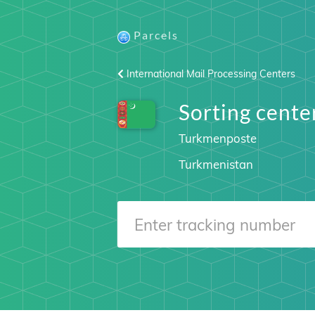
Parcels
International Mail Processing Centers
Sorting cen
Turkmenposte
Turkmenistan