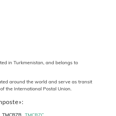
B
d in Turkmenistan, and belongs to
cated around the world and serve as transit
 the International Postal Union.
nposte»:
TMCRZB
TMCRZC