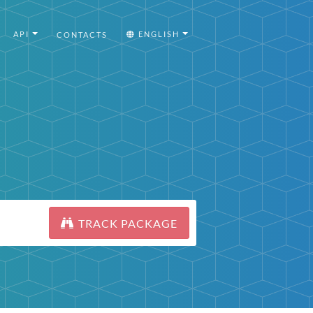
API
ENGLISH
CONTACTS
TRACK PACKAGE