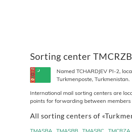
Sorting center TMCRZ
Named TCHARDJEV PI-2, locate
Turkmenposte, Turkmenistan.
International mail sorting centers are lo
points for forwarding between members of
All sorting centers of «Turkme
TMASBA
TMASBB
TMASBC
TMCRZA