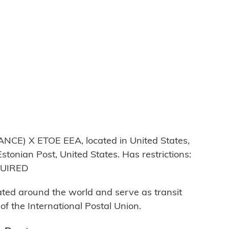
E) X ETOE EEA, located in United States,
stonian Post, United States. Has restrictions:
QUIRED
cated around the world and serve as transit
 the International Postal Union.