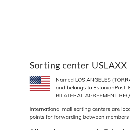
Sorting center USLAXX
Named LOS ANGELES (TORRANC
and belongs to EstonianPost, E
BILATERAL AGREEMENT RE
International mail sorting centers are lo
points for forwarding between members of