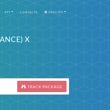
API
ENGLISH
CONTACTS
RANCE) X
TRACK PACKAGE