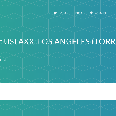
PARCELS PRO
COURIERS
ter USLAXX, LOS ANGELES (TOR
ost