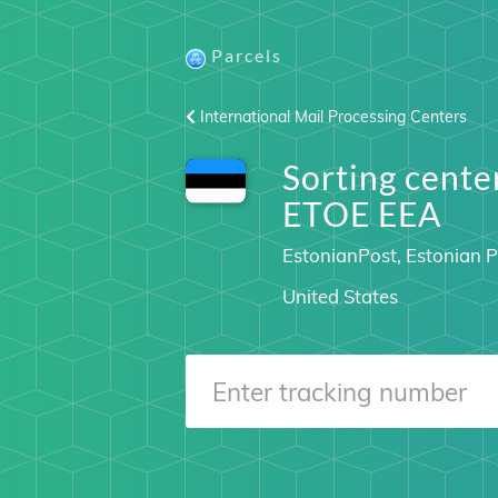
Parcels
International Mail Processing Centers
Sorting cen
ETOE EEA
EstonianPost, Estonian P
United States