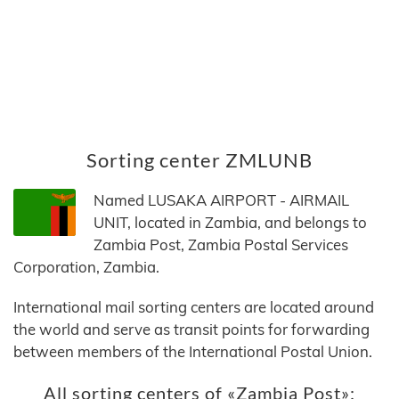
Sorting center ZMLUNB
Named LUSAKA AIRPORT - AIRMAIL
UNIT, located in Zambia, and belongs to
Zambia Post, Zambia Postal Services
Corporation, Zambia.
International mail sorting centers are located around
the world and serve as transit points for forwarding
between members of the International Postal Union.
All sorting centers of «Zambia Post»: