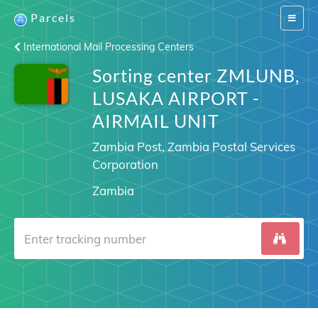
Parcels
Switch
navigat
International Mail Processing Centers
Sorting center ZMLUNB,
LUSAKA AIRPORT -
AIRMAIL UNIT
Zambia Post, Zambia Postal Services
Corporation
Zambia