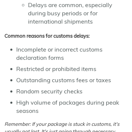
Delays are common, especially
during busy periods or for
international shipments
Common reasons for customs delays:
Incomplete or incorrect customs
declaration forms
Restricted or prohibited items
Outstanding customs fees or taxes
Random security checks
High volume of packages during peak
seasons
Remember: If your package is stuck in customs, it's
usually not lost. It's just going through necessary