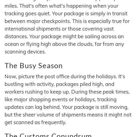
miles. That's often what's happening when your
tracking goes quiet. Your package is simply in transit
between major checkpoints. This is especially true for
international shipments or those covering vast
distances. Your package might be sailing across an
ocean or flying high above the clouds, far from any
scanning devices.
The Busy Season
Now, picture the post office during the holidays. It's
bustling with activity, packages piled high, and
workers rushing to keep up. During these peak times,
like major shopping events or holidays, tracking
updates can lag behind. Your package is still moving,
but the sheer volume of shipments means it might not
get scanned as frequently.
The Customs Conundrum