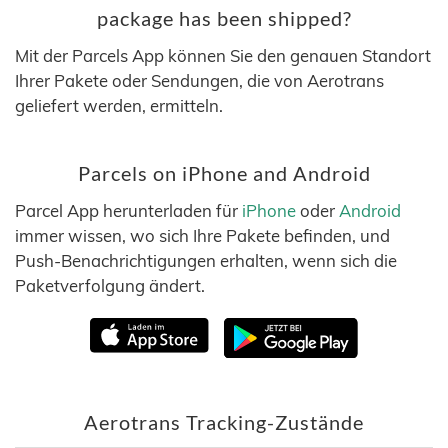
package has been shipped?
Mit der Parcels App können Sie den genauen Standort
Ihrer Pakete oder Sendungen, die von Aerotrans
geliefert werden, ermitteln.
Parcels on iPhone and Android
Parcel App herunterladen für
iPhone
oder
Android
immer wissen, wo sich Ihre Pakete befinden, und
Push-Benachrichtigungen erhalten, wenn sich die
Paketverfolgung ändert.
Aerotrans Tracking-Zustände