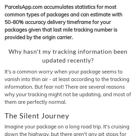
ParcelsApp.com accumulates statistics for most
common types of packages and can estimate with
50-80% accuracy delivery timeframe for your
packages given that last mile tracking number is
provided by the origin carrier.
Why hasn't my tracking information been
updated recently?
It's a common worry when your package seems to
vanish into thin air - at least according to the tracking
information. But fear not! There are several reasons
why your tracking might not be updating, and most of
them are perfectly normal.
The Silent Journey
Imagine your package on a long road trip. It's cruising
down the highway, but there aren't any pit stops for