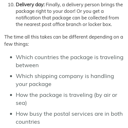
Delivery day:
Finally, a delivery person brings the
package right to your door! Or you get a
notification that package can be collected from
the nearest post office branch or locker box.
The time all this takes can be different depending on a
few things:
Which countries the package is traveling
between
Which shipping company is handling
your package
How the package is traveling (by air or
sea)
How busy the postal services are in both
countries