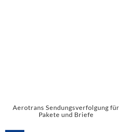
Aerotrans Sendungsverfolgung für
Pakete und Briefe