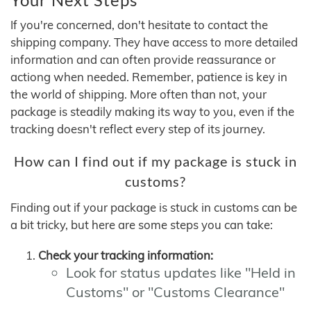
If you're concerned, don't hesitate to contact the
shipping company. They have access to more detailed
information and can often provide reassurance or
actiong when needed. Remember, patience is key in
the world of shipping. More often than not, your
package is steadily making its way to you, even if the
tracking doesn't reflect every step of its journey.
How can I find out if my package is stuck in
customs?
Finding out if your package is stuck in customs can be
a bit tricky, but here are some steps you can take:
Check your tracking information:
Look for status updates like "Held in
Customs" or "Customs Clearance"