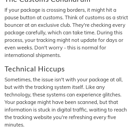
If your package is crossing borders, it might hit a
pause button at customs. Think of customs as a strict
bouncer at an exclusive club. They're checking every
package carefully, which can take time. During this
process, your tracking might not update for days or
even weeks. Don't worry - this is normal for
international shipments.
Technical Hiccups
Sometimes, the issue isn't with your package at all,
but with the tracking system itself. Like any
technology, these systems can experience glitches.
Your package might have been scanned, but that
information is stuck in digital traffic, waiting to reach
the tracking website you're refreshing every five
minutes.