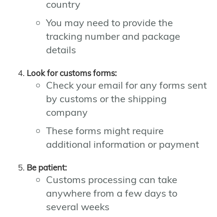
country
You may need to provide the
tracking number and package
details
Look for customs forms:
Check your email for any forms sent
by customs or the shipping
company
These forms might require
additional information or payment
Be patient:
Customs processing can take
anywhere from a few days to
several weeks