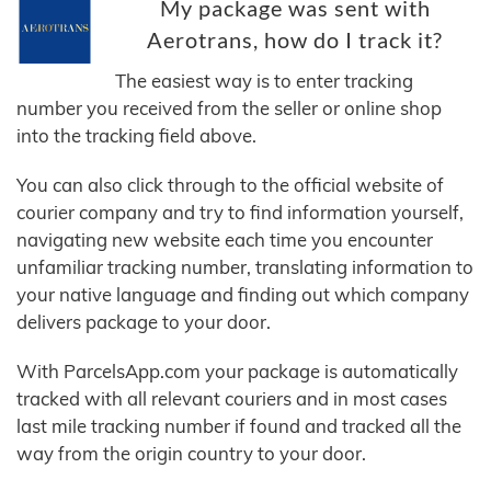
My package was sent with
Aerotrans, how do I track it?
The easiest way is to enter tracking
number you received from the seller or online shop
into the tracking field above.
You can also click through to the official website of
courier company and try to find information yourself,
navigating new website each time you encounter
unfamiliar tracking number, translating information to
your native language and finding out which company
delivers package to your door.
With ParcelsApp.com your package is automatically
tracked with all relevant couriers and in most cases
last mile tracking number if found and tracked all the
way from the origin country to your door.