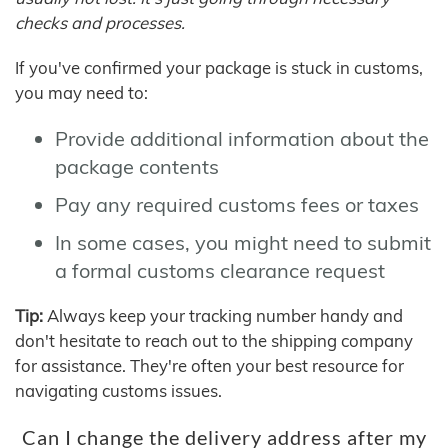
checks and processes.
If you've confirmed your package is stuck in customs,
you may need to:
Provide additional information about the
package contents
Pay any required customs fees or taxes
In some cases, you might need to submit
a formal customs clearance request
Tip:
Always keep your tracking number handy and
don't hesitate to reach out to the shipping company
for assistance. They're often your best resource for
navigating customs issues.
Can I change the delivery address after my