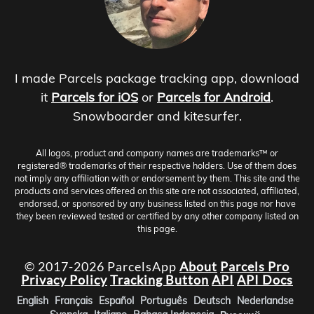
I made Parcels package tracking app, download
it
Parcels for iOS
or
Parcels for Android
.
Snowboarder and kitesurfer.
All logos, product and company names are trademarks™ or
registered® trademarks of their respective holders. Use of them does
not imply any affiliation with or endorsement by them. This site and the
products and services offered on this site are not associated, affiliated,
endorsed, or sponsored by any business listed on this page nor have
they been reviewed tested or certified by any other company listed on
this page.
© 2017-2026 ParcelsApp
About
Parcels Pro
Privacy Policy
Tracking Button
API
API Docs
English
Français
Español
Português
Deutsch
Nederlandse