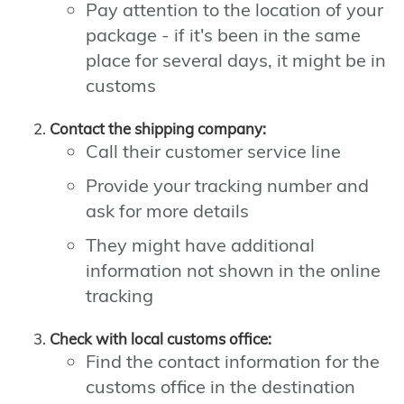
Pay attention to the location of your
package - if it's been in the same
place for several days, it might be in
customs
Contact the shipping company:
Call their customer service line
Provide your tracking number and
ask for more details
They might have additional
information not shown in the online
tracking
Check with local customs office:
Find the contact information for the
customs office in the destination