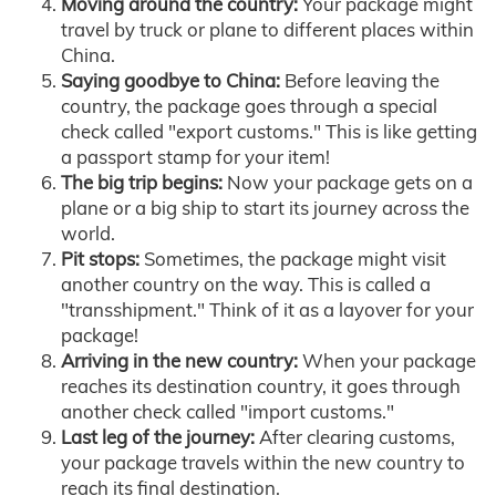
Moving around the country:
Your package might
travel by truck or plane to different places within
China.
Saying goodbye to China:
Before leaving the
country, the package goes through a special
check called "export customs." This is like getting
a passport stamp for your item!
The big trip begins:
Now your package gets on a
plane or a big ship to start its journey across the
world.
Pit stops:
Sometimes, the package might visit
another country on the way. This is called a
"transshipment." Think of it as a layover for your
package!
Arriving in the new country:
When your package
reaches its destination country, it goes through
another check called "import customs."
Last leg of the journey:
After clearing customs,
your package travels within the new country to
reach its final destination.