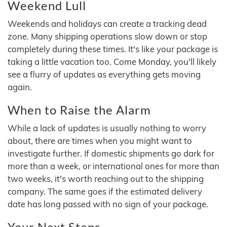
Weekend Lull
Weekends and holidays can create a tracking dead
zone. Many shipping operations slow down or stop
completely during these times. It's like your package is
taking a little vacation too. Come Monday, you'll likely
see a flurry of updates as everything gets moving
again.
When to Raise the Alarm
While a lack of updates is usually nothing to worry
about, there are times when you might want to
investigate further. If domestic shipments go dark for
more than a week, or international ones for more than
two weeks, it's worth reaching out to the shipping
company. The same goes if the estimated delivery
date has long passed with no sign of your package.
Your Next Steps