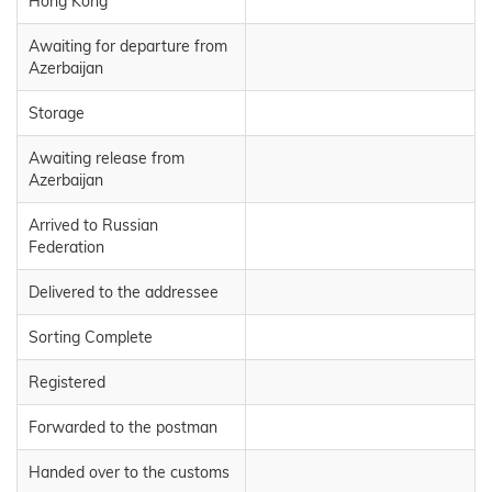
Hong Kong
Awaiting for departure from
Azerbaijan
Storage
Awaiting release from
Azerbaijan
Arrived to Russian
Federation
Delivered to the addressee
Sorting Complete
Registered
Forwarded to the postman
Handed over to the customs