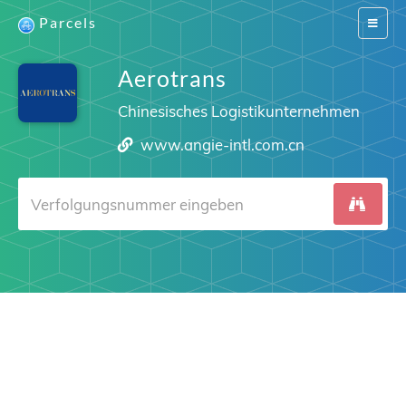
Parcels
Switch
navigat
Aerotrans
Chinesisches Logistikunternehmen
www.angie-intl.com.cn