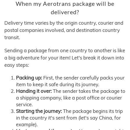
When my Aerotrans package will be
delivered?
Delivery time varies by the origin country, courier and
postal companies involved, and destination country
transit.
Sending a package from one country to another is like
a big adventure for your item! Let's break it down into
easy steps:
Packing up:
First, the sender carefully packs your
item to keep it safe during its journey.
Handing it over:
The sender takes the package to
a shipping company, like a post office or courier
service.
Starting the journey:
The package begins its trip
in the country it's sent from (let's say China, for
example).