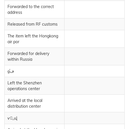
Forwarded to the correct
address
Released from RF customs
The item left the Hongkong
air por
Forwarded for delivery
within Russia
ɡڡֿⷢ
Left the Shenzhen
operations center
Arrived at the local
distribution center
ѵۺվ