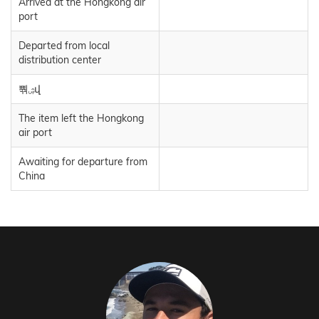
Arrived at the Hongkong air
port
Departed from local
distribution center
뿪ۺվ
The item left the Hongkong
air port
Awaiting for departure from
China