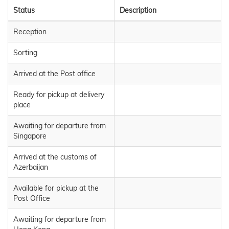
Status
Description
Reception
Sorting
Arrived at the Post office
Ready for pickup at delivery
place
Awaiting for departure from
Singapore
Arrived at the customs of
Azerbaijan
Available for pickup at the
Post Office
Awaiting for departure from