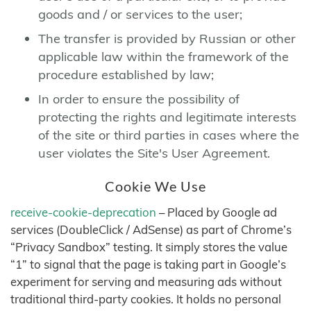
goods and / or services to the user;
The transfer is provided by Russian or other
applicable law within the framework of the
procedure established by law;
In order to ensure the possibility of
protecting the rights and legitimate interests
of the site or third parties in cases where the
user violates the Site's User Agreement.
Cookie We Use
receive-cookie-deprecation
– Placed by Google ad
services (DoubleClick / AdSense) as part of Chrome’s
“Privacy Sandbox” testing. It simply stores the value
“1” to signal that the page is taking part in Google’s
experiment for serving and measuring ads without
traditional third-party cookies. It holds no personal