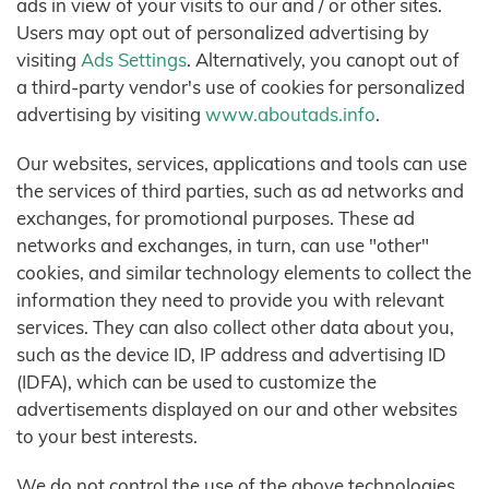
ads in view of your visits to our and / or other sites.
Users may opt out of personalized advertising by
visiting
Ads Settings
. Alternatively, you canopt out of
a third-party vendor's use of cookies for personalized
advertising by visiting
www.aboutads.info
.
Our websites, services, applications and tools can use
the services of third parties, such as ad networks and
exchanges, for promotional purposes. These ad
networks and exchanges, in turn, can use "other"
cookies, and similar technology elements to collect the
information they need to provide you with relevant
services. They can also collect other data about you,
such as the device ID, IP address and advertising ID
(IDFA), which can be used to customize the
advertisements displayed on our and other websites
to your best interests.
We do not control the use of the above technologies