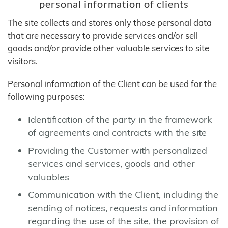
personal information of clients
The site collects and stores only those personal data
that are necessary to provide services and/or sell
goods and/or provide other valuable services to site
visitors.
Personal information of the Client can be used for the
following purposes:
Identification of the party in the framework
of agreements and contracts with the site
Providing the Customer with personalized
services and services, goods and other
valuables
Communication with the Client, including the
sending of notices, requests and information
regarding the use of the site, the provision of