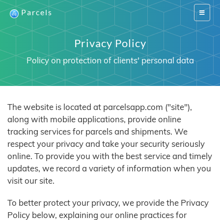
Parcels
Switch
navigat
Privacy Policy
Policy on protection of clients' personal data
The website is located at parcelsapp.com ("site"),
along with mobile applications, provide online
tracking services for parcels and shipments. We
respect your privacy and take your security seriously
online. To provide you with the best service and timely
updates, we record a variety of information when you
visit our site.
To better protect your privacy, we provide the Privacy
Policy below, explaining our online practices for