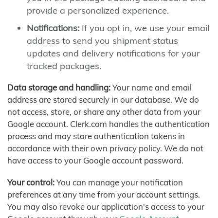
provide a personalized experience.
Notifications:
If you opt in, we use your email
address to send you shipment status
updates and delivery notifications for your
tracked packages.
Data storage and handling:
Your name and email
address are stored securely in our database. We do
not access, store, or share any other data from your
Google account. Clerk.com handles the authentication
process and may store authentication tokens in
accordance with their own privacy policy. We do not
have access to your Google account password.
Your control:
You can manage your notification
preferences at any time from your account settings.
You may also revoke our application's access to your