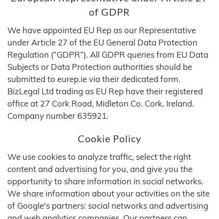
of GDPR
We have appointed EU Rep as our Representative
under Article 27 of the EU General Data Protection
Regulation (“GDPR”). All GDPR queries from EU Data
Subjects or Data Protection authorities should be
submitted to eurep.ie via their dedicated form.
BizLegal Ltd trading as EU Rep have their registered
office at 27 Cork Road, Midleton Co. Cork, Ireland.
Company number 635921.
Cookie Policy
We use cookies to analyze traffic, select the right
content and advertising for you, and give you the
opportunity to share information in social networks.
We share information about your activities on the site
of Google's partners: social networks and advertising
and web analytics companies. Our partners can