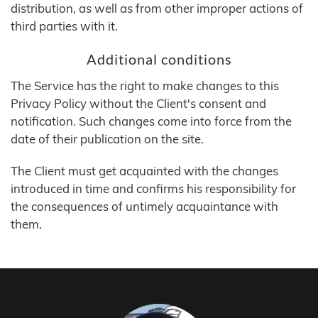
distribution, as well as from other improper actions of
third parties with it.
Additional conditions
The Service has the right to make changes to this
Privacy Policy without the Client's consent and
notification. Such changes come into force from the
date of their publication on the site.
The Client must get acquainted with the changes
introduced in time and confirms his responsibility for
the consequences of untimely acquaintance with
them.