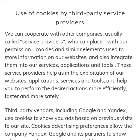
Use of cookies by third-party service
providers
We can cooperate with other companies, usually
called "service providers", who can place - with our
permission - cookies and similar elements used to
store information on our websites, and also integrate
them into our services, applications and tools . These
service providers help us in the exploitation of our
websites, applications, services and tools, and help
you to perform the desired actions more efficiently,
faster and more safely.
Third-party vendors, including Google and Yandex,
use cookies to show you ads based on previous visits
to our site. Cookies advertising preferences allow the
company Yandex, Google and its partners to show