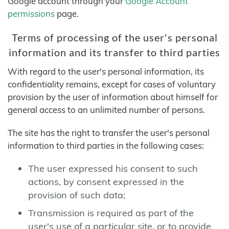
Google account through your
Google Account
permissions
page.
Terms of processing of the user's personal
information and its transfer to third parties
With regard to the user's personal information, its
confidentiality remains, except for cases of voluntary
provision by the user of information about himself for
general access to an unlimited number of persons.
The site has the right to transfer the user's personal
information to third parties in the following cases:
The user expressed his consent to such
actions, by consent expressed in the
provision of such data;
Transmission is required as part of the
user's use of a particular site, or to provide