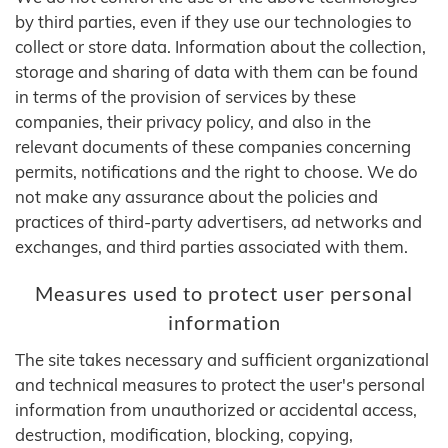
by third parties, even if they use our technologies to
collect or store data. Information about the collection,
storage and sharing of data with them can be found
in terms of the provision of services by these
companies, their privacy policy, and also in the
relevant documents of these companies concerning
permits, notifications and the right to choose. We do
not make any assurance about the policies and
practices of third-party advertisers, ad networks and
exchanges, and third parties associated with them.
Measures used to protect user personal
information
The site takes necessary and sufficient organizational
and technical measures to protect the user's personal
information from unauthorized or accidental access,
destruction, modification, blocking, copying,