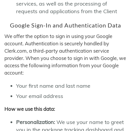
services, as well as the processing of
requests and applications from the Client
Google Sign-In and Authentication Data
We offer the option to sign in using your Google
account. Authentication is securely handled by
Clerk.com, a third-party authentication service
provider. When you choose to sign in with Google, we
access the following information from your Google
account:
Your first name and last name
Your email address
How we use this data:
Personalization:
We use your name to greet
you in the package tracking dashboard and