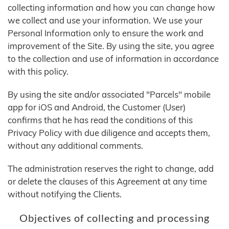
collecting information and how you can change how
we collect and use your information. We use your
Personal Information only to ensure the work and
improvement of the Site. By using the site, you agree
to the collection and use of information in accordance
with this policy.
By using the site and/or associated "Parcels" mobile
app for iOS and Android, the Customer (User)
confirms that he has read the conditions of this
Privacy Policy with due diligence and accepts them,
without any additional comments.
The administration reserves the right to change, add
or delete the clauses of this Agreement at any time
without notifying the Clients.
Objectives of collecting and processing