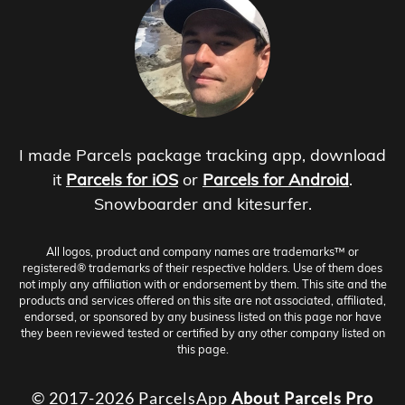
I made Parcels package tracking app, download
it
Parcels for iOS
or
Parcels for Android
.
Snowboarder and kitesurfer.
All logos, product and company names are trademarks™ or
registered® trademarks of their respective holders. Use of them does
not imply any affiliation with or endorsement by them. This site and the
products and services offered on this site are not associated, affiliated,
endorsed, or sponsored by any business listed on this page nor have
they been reviewed tested or certified by any other company listed on
this page.
© 2017-2026 ParcelsApp
About
Parcels Pro