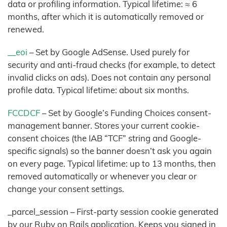
data or profiling information. Typical lifetime: ≈ 6
months, after which it is automatically removed or
renewed.
__eoi
– Set by Google AdSense. Used purely for
security and anti-fraud checks (for example, to detect
invalid clicks on ads). Does not contain any personal
profile data. Typical lifetime: about six months.
FCCDCF
– Set by Google’s Funding Choices consent-
management banner. Stores your current cookie-
consent choices (the IAB “TCF” string and Google-
specific signals) so the banner doesn’t ask you again
on every page. Typical lifetime: up to 13 months, then
removed automatically or whenever you clear or
change your consent settings.
_parcel_session – First-party session cookie generated
by our Ruby on Rails application. Keeps you signed in