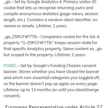
_ga – Set by Google Analytics 4. Primary visitor-ID
cookie that lets us recognise returning users and
compile anonymous statistics (page-views, session
length, etc.). Contains a random client identifier, no
names or emails. Lifetime: 2 years.
_ga_Z5RCF4F7T8 – Companion cookie for the GA-4
property “G-Z5RCF4F7T8.” Keeps session state for
that specific Analytics property. Same content as _ga
but scoped to the property. Lifetime: 2 years.
FCNEC
– Set by Google’s Funding Choices consent
banner. Stores whether you have closed the banner
and which non-essential categories you toggled off,
so the banner doesn’t pop up again on every page.
Lifetime: up to 13 months (or until you clear/change
consent).
European Representative under Article 27