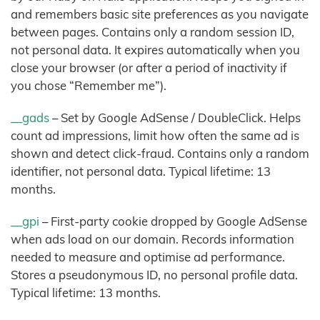
and remembers basic site preferences as you navigate
between pages. Contains only a random session ID,
not personal data. It expires automatically when you
close your browser (or after a period of inactivity if
you chose “Remember me”).
__gads
– Set by Google AdSense / DoubleClick. Helps
count ad impressions, limit how often the same ad is
shown and detect click-fraud. Contains only a random
identifier, not personal data. Typical lifetime: 13
months.
__gpi
– First-party cookie dropped by Google AdSense
when ads load on our domain. Records information
needed to measure and optimise ad performance.
Stores a pseudonymous ID, no personal profile data.
Typical lifetime: 13 months.