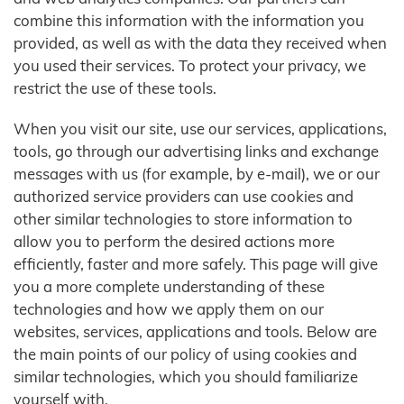
combine this information with the information you
provided, as well as with the data they received when
you used their services. To protect your privacy, we
restrict the use of these tools.
When you visit our site, use our services, applications,
tools, go through our advertising links and exchange
messages with us (for example, by e-mail), we or our
authorized service providers can use cookies and
other similar technologies to store information to
allow you to perform the desired actions more
efficiently, faster and more safely. This page will give
you a more complete understanding of these
technologies and how we apply them on our
websites, services, applications and tools. Below are
the main points of our policy of using cookies and
similar technologies, which you should familiarize
yourself with.