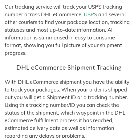
Our tracking service will track your USPS tracking
number across DHL eCommerce,
USPS
and several
other couriers to find your package location, tracking
statuses and most up-to-date information. All
information is summarised in easy to consume
format, showing you full picture of your shipment
progress.
DHL eCommerce Shipment Tracking
With DHL eCommerce shipment you have the ability
to track your packages. When your order is shipped
out you will get a Shipment ID or a tracking number.
Using this tracking number/ID you can check the
status of the shipment, which waypoint in the DHL
eCommerce fulfillment process it has reached,
estimated delivery date as well as information
regarding any delays or problems.