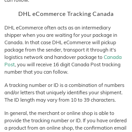
DHL eCommerce Tracking Canada
DHL eCommerce often acts as an intermediary
shipper when you are waiting for your package in
Canada. In that case DHL eCommerce will pickup
package from the sender, transport it through it's
logistics network and handover package to
Canada
Post
, you will receive 16 digit Canada Post tracking
number that you can follow.
A tracking number or ID is a combination of numbers
and/or letters that uniquely identifies your shipment.
The ID length may vary from 10 to 39 characters.
In general, the merchant or online shop is able to
provide the tracking number or ID. If you have ordered
a product from an online shop, the confirmation email