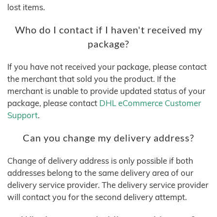
lost items.
Who do I contact if I haven't received my
package?
If you have not received your package, please contact
the merchant that sold you the product. If the
merchant is unable to provide updated status of your
package, please contact
DHL eCommerce Customer
Support
.
Can you change my delivery address?
Change of delivery address is only possible if both
addresses belong to the same delivery area of our
delivery service provider. The delivery service provider
will contact you for the second delivery attempt.