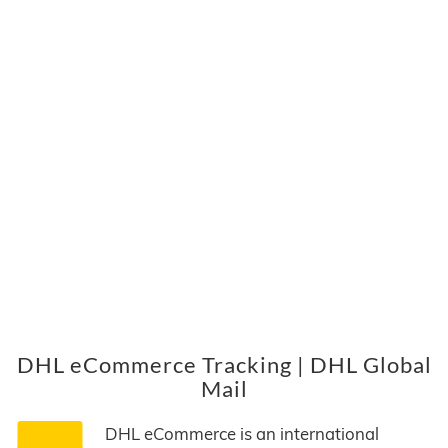
DHL eCommerce Tracking | DHL Global
Mail
DHL eCommerce is an international