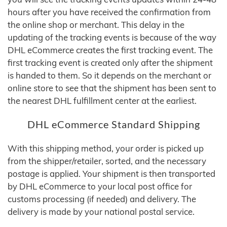
hours after you have received the confirmation from
the online shop or merchant. This delay in the
updating of the tracking events is because of the way
DHL eCommerce creates the first tracking event. The
first tracking event is created only after the shipment
is handed to them. So it depends on the merchant or
online store to see that the shipment has been sent to
the nearest DHL fulfillment center at the earliest.
DHL eCommerce Standard Shipping
With this shipping method, your order is picked up
from the shipper/retailer, sorted, and the necessary
postage is applied. Your shipment is then transported
by DHL eCommerce to your local post office for
customs processing (if needed) and delivery. The
delivery is made by your national postal service.