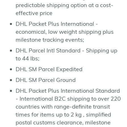
predictable shipping option at a cost-
effective price
DHL Packet Plus International -
economical, low weight shipping plus
milestone tracking events;
DHL Parcel Intl Standard - Shipping up
to 44 lbs;
DHL SM Parcel Expedited
DHL SM Parcel Ground
DHL Packet Plus International Standard
- International B2C shipping to over 220
countries with range-definite transit
times for items up to 2 kg , simplified
postal customs clearance, milestone