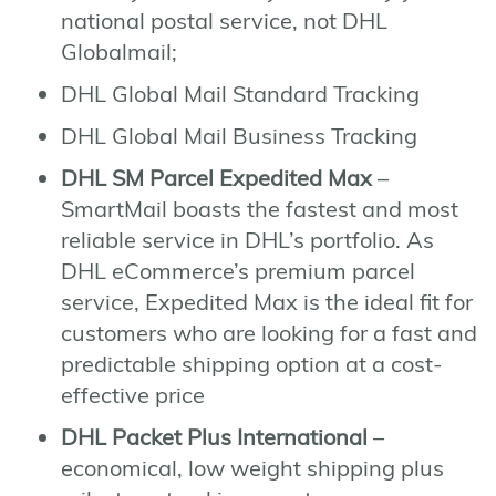
national postal service, not DHL
Globalmail;
DHL Global Mail Standard Tracking
DHL Global Mail Business Tracking
DHL SM Parcel Expedited Max
–
SmartMail boasts the fastest and most
reliable service in DHL’s portfolio. As
DHL eCommerce’s premium parcel
service, Expedited Max is the ideal fit for
customers who are looking for a fast and
predictable shipping option at a cost-
effective price
DHL Packet Plus International
–
economical, low weight shipping plus