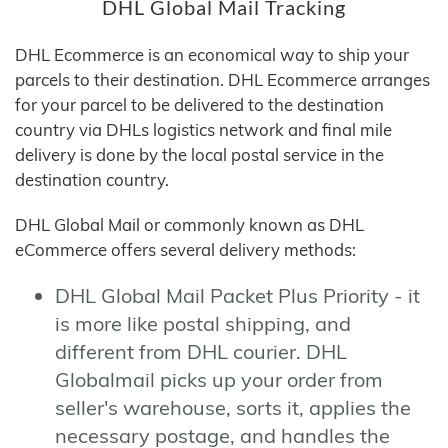
DHL Global Mail Tracking
DHL Ecommerce is an economical way to ship your
parcels to their destination. DHL Ecommerce arranges
for your parcel to be delivered to the destination
country via DHLs logistics network and final mile
delivery is done by the local postal service in the
destination country.
DHL Global Mail or commonly known as DHL
eCommerce offers several delivery methods:
DHL Global Mail Packet Plus Priority - it
is more like postal shipping, and
different from DHL courier. DHL
Globalmail picks up your order from
seller's warehouse, sorts it, applies the
necessary postage, and handles the