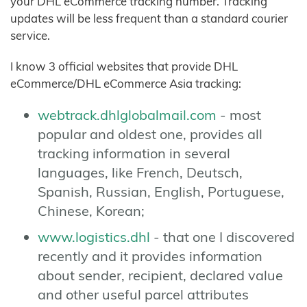
your DHL eCommerce tracking number. Tracking
updates will be less frequent than a standard courier
service.
I know 3 official websites that provide DHL
eCommerce/DHL eCommerce Asia tracking:
webtrack.dhlglobalmail.com
- most
popular and oldest one, provides all
tracking information in several
languages, like French, Deutsch,
Spanish, Russian, English, Portuguese,
Chinese, Korean;
www.logistics.dhl
- that one I discovered
recently and it provides information
about sender, recipient, declared value
and other useful parcel attributes