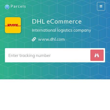
Parcels
Switch
navigat
DHL eCommerce
International logistics company
www.dhl.com