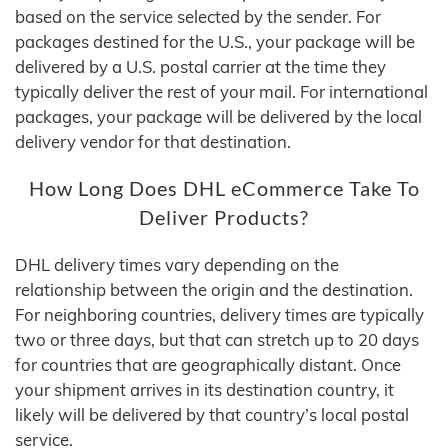
based on the service selected by the sender. For
packages destined for the U.S., your package will be
delivered by a U.S. postal carrier at the time they
typically deliver the rest of your mail. For international
packages, your package will be delivered by the local
delivery vendor for that destination.
How Long Does DHL eCommerce Take To
Deliver Products?
DHL delivery times vary depending on the
relationship between the origin and the destination.
For neighboring countries, delivery times are typically
two or three days, but that can stretch up to 20 days
for countries that are geographically distant. Once
your shipment arrives in its destination country, it
likely will be delivered by that country’s local postal
service.