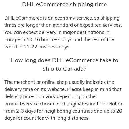
DHL eCommerce shipping time
DHL eCommerce is an economy service, so shipping
times are longer than standard or expedited services.
You can expect delivery in major destinations in
Europe in 10-16 business days and the rest of the
world in 11-22 business days.
How long does DHL eCommerce take to
ship to Canada?
The merchant or online shop usually indicates the
delivery time on its website. Please keep in mind that
delivery times can vary depending on the
product/service chosen and origin/destination relation;
from 2-3 days for neighboring countries and up to 20
days for countries with long distances.