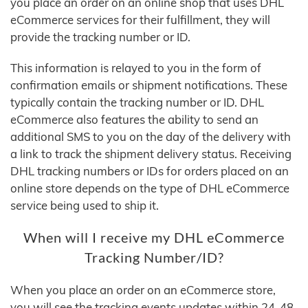
you place an order on an online shop that uses DHL
eCommerce services for their fulfillment, they will
provide the tracking number or ID.
This information is relayed to you in the form of
confirmation emails or shipment notifications. These
typically contain the tracking number or ID. DHL
eCommerce also features the ability to send an
additional SMS to you on the day of the delivery with
a link to track the shipment delivery status. Receiving
DHL tracking numbers or IDs for orders placed on an
online store depends on the type of DHL eCommerce
service being used to ship it.
When will I receive my DHL eCommerce
Tracking Number/ID?
When you place an order on an eCommerce store,
you will see the tracking events updates within 24-48