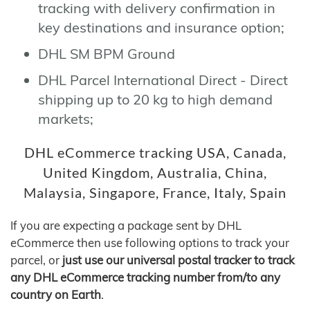
tracking with delivery confirmation in
key destinations and insurance option;
DHL SM BPM Ground
DHL Parcel International Direct - Direct
shipping up to 20 kg to high demand
markets;
DHL eCommerce tracking USA, Canada,
United Kingdom, Australia, China,
Malaysia, Singapore, France, Italy, Spain
If you are expecting a package sent by DHL
eCommerce then use following options to track your
parcel, or
just use our universal postal tracker to track
any DHL eCommerce tracking number from/to any
country on Earth
.