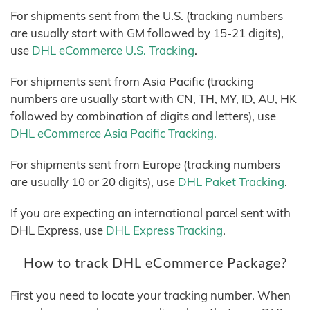
For shipments sent from the U.S. (tracking numbers
are usually start with GM followed by 15-21 digits),
use
DHL eCommerce U.S. Tracking
.
For shipments sent from Asia Pacific (tracking
numbers are usually start with CN, TH, MY, ID, AU, HK
followed by combination of digits and letters), use
DHL eCommerce Asia Pacific Tracking.
For shipments sent from Europe (tracking numbers
are usually 10 or 20 digits), use
DHL Paket Tracking
.
If you are expecting an international parcel sent with
DHL Express, use
DHL Express Tracking
.
How to track DHL eCommerce Package?
First you need to locate your tracking number. When