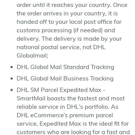
order until it reaches your country. Once
the order arrives in your country, it is
handed off to your local post office for
customs processing (if needed) and
delivery. The delivery is made by your
national postal service, not DHL
Globalmail;
DHL Global Mail Standard Tracking
DHL Global Mail Business Tracking
DHL SM Parcel Expedited Max -
SmartMail boasts the fastest and most
reliable service in DHL's portfolio. As
DHL eCommerce’s premium parcel
service, Expedited Max is the ideal fit for
customers who are looking for a fast and