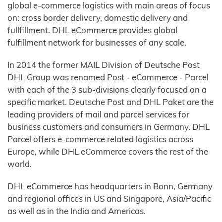
global e-commerce logistics with main areas of focus
on: cross border delivery, domestic delivery and
fullfillment. DHL eCommerce provides global
fulfillment network for businesses of any scale.
In 2014 the former MAIL Division of Deutsche Post
DHL Group was renamed Post - eCommerce - Parcel
with each of the 3 sub-divisions clearly focused on a
specific market. Deutsche Post and DHL Paket are the
leading providers of mail and parcel services for
business customers and consumers in Germany. DHL
Parcel offers e-commerce related logistics across
Europe, while DHL eCommerce covers the rest of the
world.
DHL eCommerce has headquarters in Bonn, Germany
and regional offices in US and Singapore, Asia/Pacific
as well as in the India and Americas.