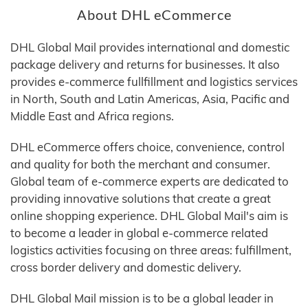
About DHL eCommerce
DHL Global Mail provides international and domestic
package delivery and returns for businesses. It also
provides e-commerce fullfillment and logistics services
in North, South and Latin Americas, Asia, Pacific and
Middle East and Africa regions.
DHL eCommerce offers choice, convenience, control
and quality for both the merchant and consumer.
Global team of e-commerce experts are dedicated to
providing innovative solutions that create a great
online shopping experience. DHL Global Mail's aim is
to become a leader in global e-commerce related
logistics activities focusing on three areas: fulfillment,
cross border delivery and domestic delivery.
DHL Global Mail mission is to be a global leader in