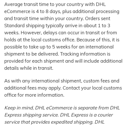
Average transit time to your country with DHL
eCommerce is 4 to 8 days, plus additional processing
and transit time within your country. Orders sent
Standard shipping typically arrive in about 1 to 3
weeks. However, delays can occur in transit or from
holds at the local customs office. Because of this, it is
possible to take up to 5 weeks for an international
shipment to be delivered. Tracking information is
provided for each shipment and will include additional
details while in transit.
As with any international shipment, custom fees and
additional fees may apply. Contact your local customs
office for more information.
Keep in mind, DHL eCommerce is separate from DHL
Express shipping service. DHL Express is a courier
service that provides expedited shipping. DHL