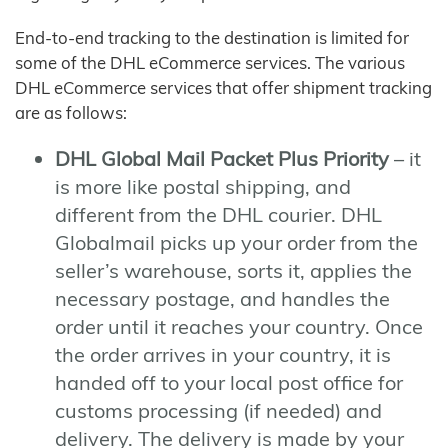
End-to-end tracking to the destination is limited for
some of the DHL eCommerce services. The various
DHL eCommerce services that offer shipment tracking
are as follows:
DHL Global Mail Packet Plus Priority
– it
is more like postal shipping, and
different from the DHL courier. DHL
Globalmail picks up your order from the
seller’s warehouse, sorts it, applies the
necessary postage, and handles the
order until it reaches your country. Once
the order arrives in your country, it is
handed off to your local post office for
customs processing (if needed) and
delivery. The delivery is made by your