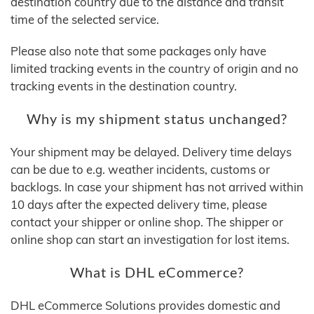
destination country due to the distance and transit
time of the selected service.
Please also note that some packages only have
limited tracking events in the country of origin and no
tracking events in the destination country.
Why is my shipment status unchanged?
Your shipment may be delayed. Delivery time delays
can be due to e.g. weather incidents, customs or
backlogs. In case your shipment has not arrived within
10 days after the expected delivery time, please
contact your shipper or online shop. The shipper or
online shop can start an investigation for lost items.
What is DHL eCommerce?
DHL eCommerce Solutions provides domestic and