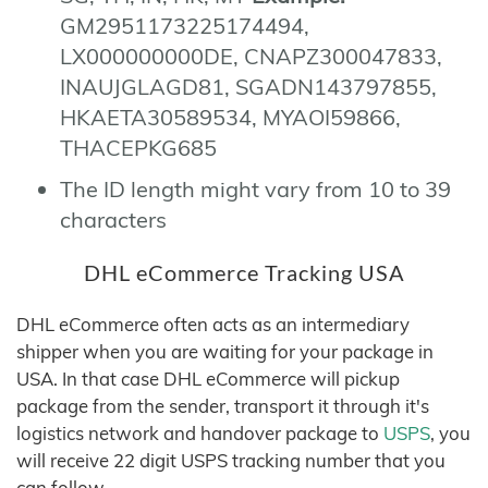
GM2951173225174494,
LX000000000DE, CNAPZ300047833,
INAUJGLAGD81, SGADN143797855,
HKAETA30589534, MYAOI59866,
THACEPKG685
The ID length might vary from 10 to 39
characters
DHL eCommerce Tracking USA
DHL eCommerce often acts as an intermediary
shipper when you are waiting for your package in
USA. In that case DHL eCommerce will pickup
package from the sender, transport it through it's
logistics network and handover package to
USPS
, you
will receive 22 digit USPS tracking number that you
can follow.