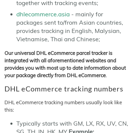
together with tracking events;
dhlecommerce.asia
- mainly for
packages sent to/from Asian countries,
provides tracking in English, Malysian,
Vietnamise, Thai and Chinese;
Our universal DHL eCommerce parcel tracker is
integrated with all aforementioned websites and
provides you with most up to date information about
your package directly from DHL eCommerce
.
DHL eCommerce tracking numbers
DHL eCommerce tracking numbers usually look like
this:
Typically starts with GM, LX, RX, UV, CN,
SG, TH, IN, HK, MY
Example: