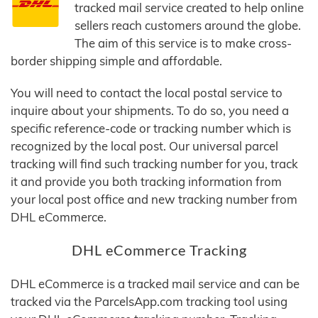
tracked mail service created to help online
sellers reach customers around the globe.
The aim of this service is to make cross-
border shipping simple and affordable.
You will need to contact the local postal service to
inquire about your shipments. To do so, you need a
specific reference-code or tracking number which is
recognized by the local post. Our universal parcel
tracking will find such tracking number for you, track
it and provide you both tracking information from
your local post office and new tracking number from
DHL eCommerce.
DHL eCommerce Tracking
DHL eCommerce is a tracked mail service and can be
tracked via the ParcelsApp.com tracking tool using