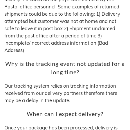
Postal office personnel. Some examples of returned
shipments could be due to the following: 1) Delivery
attempted but customer was not at home and not
safe to leave it in post box 2) Shipment unclaimed
from the post office after a period of time 3)
Incomplete/incorrect address information (Bad
Address)
Why is the tracking event not updated for a
long time?
Our tracking system relies on tracking information
received from our delivery partners therefore there
may be a delay in the update.
When can I expect delivery?
Once your package has been processed, delivery is