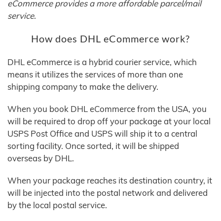
eCommerce provides a more affordable parcel/mail
service
.
How does DHL eCommerce work?
DHL eCommerce is a hybrid courier service, which
means it utilizes the services of more than one
shipping company to make the delivery.
When you book DHL eCommerce from the USA, you
will be required to drop off your package at your local
USPS Post Office and USPS will ship it to a central
sorting facility. Once sorted, it will be shipped
overseas by DHL.
When your package reaches its destination country, it
will be injected into the postal network and delivered
by the local postal service.