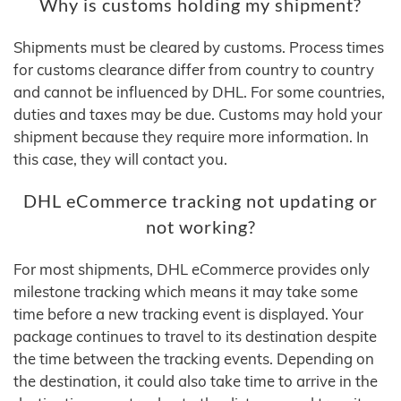
Why is customs holding my shipment?
Shipments must be cleared by customs. Process times
for customs clearance differ from country to country
and cannot be influenced by DHL. For some countries,
duties and taxes may be due. Customs may hold your
shipment because they require more information. In
this case, they will contact you.
DHL eCommerce tracking not updating or
not working?
For most shipments, DHL eCommerce provides only
milestone tracking which means it may take some
time before a new tracking event is displayed. Your
package continues to travel to its destination despite
the time between the tracking events. Depending on
the destination, it could also take time to arrive in the