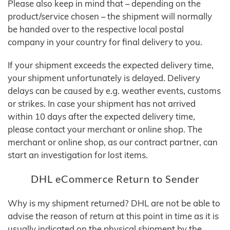
Please also keep in mind that – depending on the
product/service chosen – the shipment will normally
be handed over to the respective local postal
company in your country for final delivery to you.
If your shipment exceeds the expected delivery time,
your shipment unfortunately is delayed. Delivery
delays can be caused by e.g. weather events, customs
or strikes. In case your shipment has not arrived
within 10 days after the expected delivery time,
please contact your merchant or online shop. The
merchant or online shop, as our contract partner, can
start an investigation for lost items.
DHL eCommerce Return to Sender
Why is my shipment returned? DHL are not be able to
advise the reason of return at this point in time as it is
usually indicated on the physical shipment by the