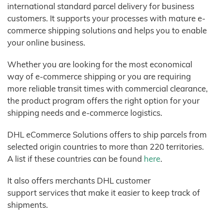
international standard parcel delivery for business
customers. It supports your processes with mature e-
commerce shipping solutions and helps you to enable
your online business.
Whether you are looking for the most economical
way of e-commerce shipping or you are requiring
more reliable transit times with commercial clearance,
the product program offers the right option for your
shipping needs and e-commerce logistics.
DHL eCommerce Solutions offers to ship parcels from
selected origin countries to more than 220 territories.
A list if these countries can be found
here
.
It also offers merchants DHL customer
support services that make it easier to keep track of
shipments.