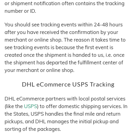
or shipment notification often contains the tracking
number or ID.
You should see tracking events within 24-48 hours
after you have received the confirmation by your
merchant or online shop. The reason it takes time to
see tracking events is because the first event is
created once the shipment is handed to us, i.e. once
the shipment has departed the fulfillment center of
your merchant or online shop.
DHL eCommerce USPS Tracking
DHL eCommerce partners with local postal services
(like the
USPS
) to offer domestic shipping services. In
the States, USPS handles the final mile and return
pickups, and DHL manages the initial pickup and
sorting of the packages.