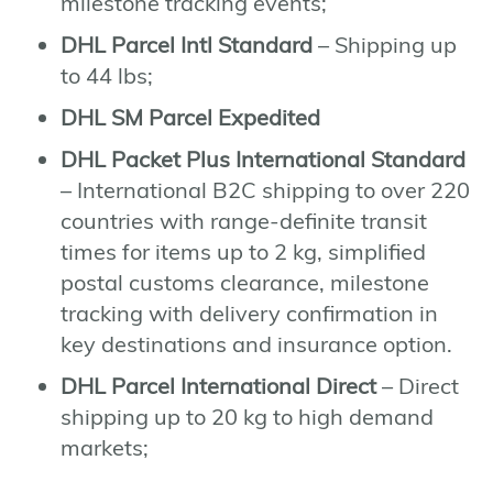
milestone tracking events;
DHL Parcel Intl Standard
– Shipping up
to 44 lbs;
DHL SM Parcel Expedited
DHL Packet Plus International Standard
– International B2C shipping to over 220
countries with range-definite transit
times for items up to 2 kg, simplified
postal customs clearance, milestone
tracking with delivery confirmation in
key destinations and insurance option.
DHL Parcel International Direct
– Direct
shipping up to 20 kg to high demand
markets;