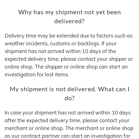
Why has my shipment not yet been
delivered?
Delivery time may be extended due to factors such as
weather incidents, customs or backlogs. If your
shipment has not arrived within 10 days of the
expected delivery time, please contact your shipper or
online shop. The shipper or online shop can start an
investigation for lost items.
My shipment is not delivered. What can I
do?
In case your shipment has not arrived within 10 days
after the expected delivery time, please contact your
merchant or online shop. The merchant or online shop
as our contract partner can start an investigation for