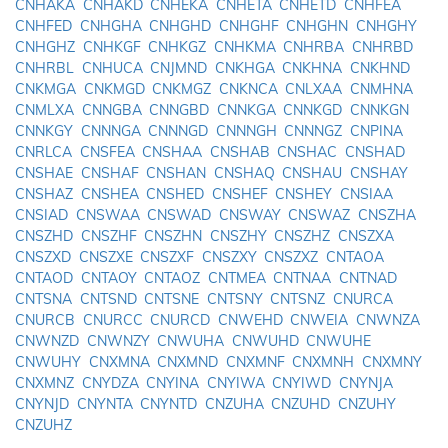
CNHAKA
CNHAKD
CNHEKA
CNHETA
CNHETD
CNHFEA
CNHFED
CNHGHA
CNHGHD
CNHGHF
CNHGHN
CNHGHY
CNHGHZ
CNHKGF
CNHKGZ
CNHKMA
CNHRBA
CNHRBD
CNHRBL
CNHUCA
CNJMND
CNKHGA
CNKHNA
CNKHND
CNKMGA
CNKMGD
CNKMGZ
CNKNCA
CNLXAA
CNMHNA
CNMLXA
CNNGBA
CNNGBD
CNNKGA
CNNKGD
CNNKGN
CNNKGY
CNNNGA
CNNNGD
CNNNGH
CNNNGZ
CNPINA
CNRLCA
CNSFEA
CNSHAA
CNSHAB
CNSHAC
CNSHAD
CNSHAE
CNSHAF
CNSHAN
CNSHAQ
CNSHAU
CNSHAY
CNSHAZ
CNSHEA
CNSHED
CNSHEF
CNSHEY
CNSIAA
CNSIAD
CNSWAA
CNSWAD
CNSWAY
CNSWAZ
CNSZHA
CNSZHD
CNSZHF
CNSZHN
CNSZHY
CNSZHZ
CNSZXA
CNSZXD
CNSZXE
CNSZXF
CNSZXY
CNSZXZ
CNTAOA
CNTAOD
CNTAOY
CNTAOZ
CNTMEA
CNTNAA
CNTNAD
CNTSNA
CNTSND
CNTSNE
CNTSNY
CNTSNZ
CNURCA
CNURCB
CNURCC
CNURCD
CNWEHD
CNWEIA
CNWNZA
CNWNZD
CNWNZY
CNWUHA
CNWUHD
CNWUHE
CNWUHY
CNXMNA
CNXMND
CNXMNF
CNXMNH
CNXMNY
CNXMNZ
CNYDZA
CNYINA
CNYIWA
CNYIWD
CNYNJA
CNYNJD
CNYNTA
CNYNTD
CNZUHA
CNZUHD
CNZUHY
CNZUHZ