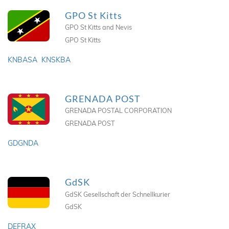
GPO St Kitts
GPO St Kitts and Nevis
GPO St Kitts
KNBASA
KNSKBA
GRENADA POST
GRENADA POSTAL CORPORATION
GRENADA POST
GDGNDA
GdSK
GdSK Gesellschaft der Schnellkurier
GdSK
DEFRAX