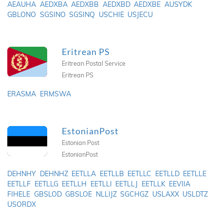
AEAUHA
AEDXBA
AEDXBB
AEDXBD
AEDXBE
AUSYDK
GBLONO
SGSINO
SGSINQ
USCHIE
USJECU
Eritrean PS
Eritrean Postal Service
Eritrean PS
ERASMA
ERMSWA
EstonianPost
Estonian Post
EstonianPost
DEHNHY
DEHNHZ
EETLLA
EETLLB
EETLLC
EETLLD
EETLLE
EETLLF
EETLLG
EETLLH
EETLLI
EETLLJ
EETLLK
EEVIIA
FIHELE
GBSLOD
GBSLOE
NLLIJZ
SGCHGZ
USLAXX
USLDTZ
USORDX