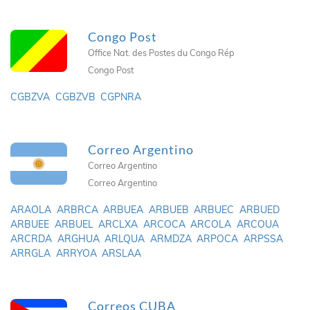
Congo Post
Office Nat. des Postes du Congo Rép
Congo Post
CGBZVA
CGBZVB
CGPNRA
Correo Argentino
Correo Argentino
Correo Argentino
ARAOLA
ARBRCA
ARBUEA
ARBUEB
ARBUEC
ARBUED
ARBUEE
ARBUEL
ARCLXA
ARCOCA
ARCOLA
ARCOUA
ARCRDA
ARGHUA
ARLQUA
ARMDZA
ARPOCA
ARPSSA
ARRGLA
ARRYOA
ARSLAA
Correos CUBA