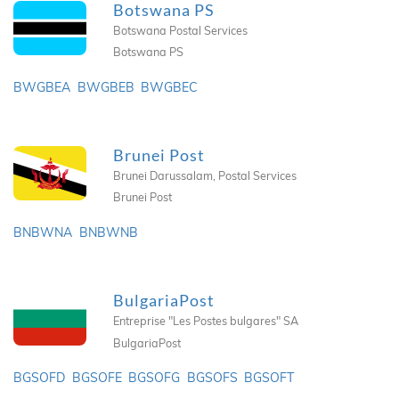
Botswana PS
Botswana Postal Services
Botswana PS
BWGBEA
BWGBEB
BWGBEC
Brunei Post
Brunei Darussalam, Postal Services
Brunei Post
BNBWNA
BNBWNB
BulgariaPost
Entreprise "Les Postes bulgares" SA
BulgariaPost
BGSOFD
BGSOFE
BGSOFG
BGSOFS
BGSOFT