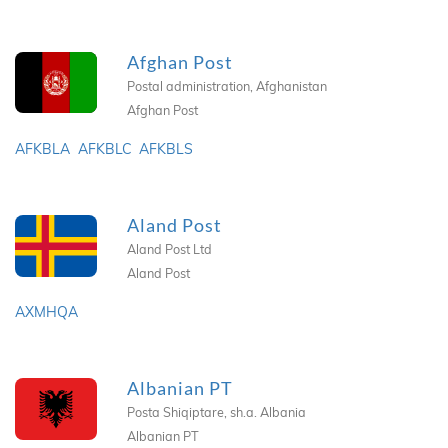
Afghan Post
Postal administration, Afghanistan
Afghan Post
AFKBLA
AFKBLC
AFKBLS
Aland Post
Aland Post Ltd
Aland Post
AXMHQA
Albanian PT
Posta Shiqiptare, sh.a. Albania
Albanian PT