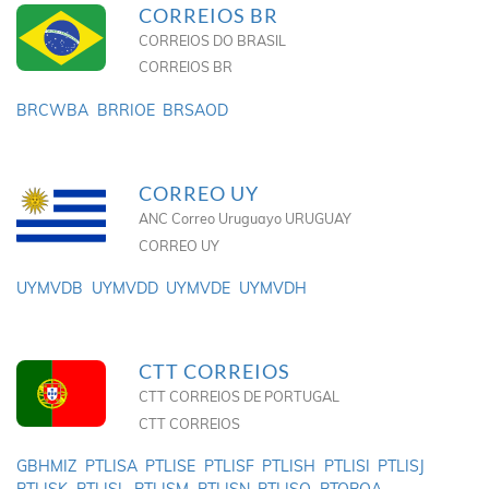
CORREIOS BR
CORREIOS DO BRASIL
CORREIOS BR
BRCWBA
BRRIOE
BRSAOD
CORREO UY
ANC Correo Uruguayo URUGUAY
CORREO UY
UYMVDB
UYMVDD
UYMVDE
UYMVDH
CTT CORREIOS
CTT CORREIOS DE PORTUGAL
CTT CORREIOS
GBHMIZ
PTLISA
PTLISE
PTLISF
PTLISH
PTLISI
PTLISJ