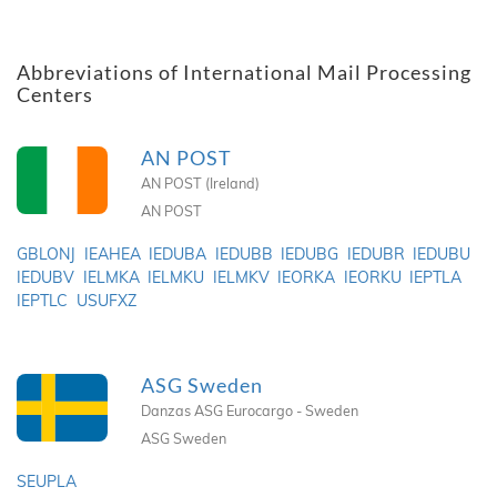
Abbreviations of International Mail Processing
Centers
AN POST
AN POST (Ireland)
AN POST
GBLONJ
IEAHEA
IEDUBA
IEDUBB
IEDUBG
IEDUBR
IEDUBU
IEDUBV
IELMKA
IELMKU
IELMKV
IEORKA
IEORKU
IEPTLA
IEPTLC
USUFXZ
ASG Sweden
Danzas ASG Eurocargo - Sweden
ASG Sweden
SEUPLA