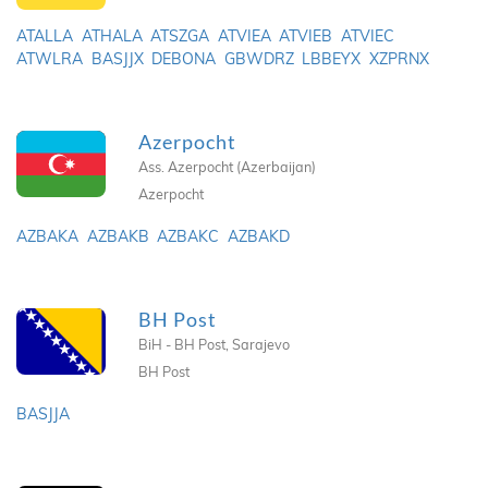
ATALLA
ATHALA
ATSZGA
ATVIEA
ATVIEB
ATVIEC
ATWLRA
BASJJX
DEBONA
GBWDRZ
LBBEYX
XZPRNX
Azerpocht
Ass. Azerpocht (Azerbaijan)
Azerpocht
AZBAKA
AZBAKB
AZBAKC
AZBAKD
BH Post
BiH - BH Post, Sarajevo
BH Post
BASJJA