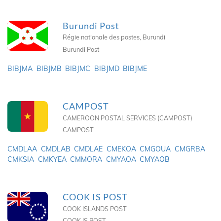
Burundi Post
Régie nationale des postes, Burundi
Burundi Post
BIBJMA
BIBJMB
BIBJMC
BIBJMD
BIBJME
CAMPOST
CAMEROON POSTAL SERVICES (CAMPOST)
CAMPOST
CMDLAA
CMDLAB
CMDLAE
CMEKOA
CMGOUA
CMGRBA
CMKSIA
CMKYEA
CMMORA
CMYAOA
CMYAOB
COOK IS POST
COOK ISLANDS POST
COOK IS POST