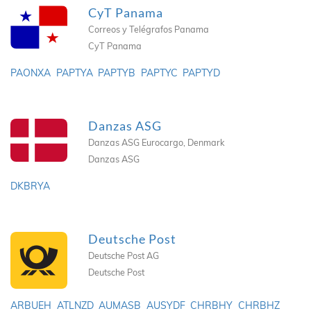
CyT Panama
Correos y Telégrafos Panama
CyT Panama
PAONXA
PAPTYA
PAPTYB
PAPTYC
PAPTYD
Danzas ASG
Danzas ASG Eurocargo, Denmark
Danzas ASG
DKBRYA
Deutsche Post
Deutsche Post AG
Deutsche Post
ARBUEH
ATLNZD
AUMASB
AUSYDF
CHRBHY
CHRBHZ