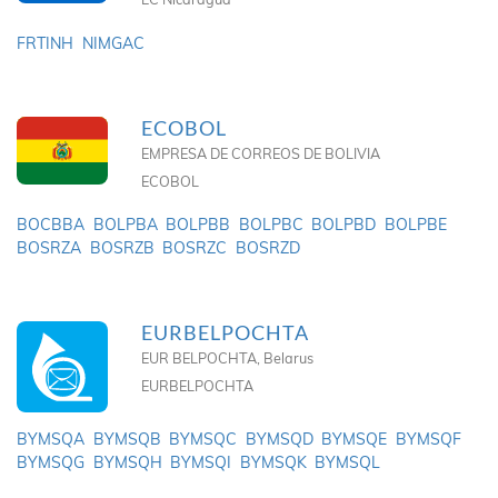
FRTINH
NIMGAC
ECOBOL
EMPRESA DE CORREOS DE BOLIVIA
ECOBOL
BOCBBA
BOLPBA
BOLPBB
BOLPBC
BOLPBD
BOLPBE
BOSRZA
BOSRZB
BOSRZC
BOSRZD
EURBELPOCHTA
EUR BELPOCHTA, Belarus
EURBELPOCHTA
BYMSQA
BYMSQB
BYMSQC
BYMSQD
BYMSQE
BYMSQF
BYMSQG
BYMSQH
BYMSQI
BYMSQK
BYMSQL