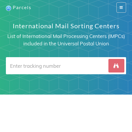
Parcels
Switch
navigat
International Mail Sorting Centers
List of International Mail Processing Centers (IMPCs)
included in the Universal Postal Union