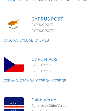
PTLISK
PTLISL
PTLISM
PTLISN
PTLISO
PTOPOA
CYPRUS POST
CYPRUS POST
CYPRUS POST
CYLCAA
CYLCAE
CYLMSB
CZECH POST
CZECH POST
CZECH POST
CZBVAA
CZCHBA
CZPRGA
CZPRGB
Cabo Verde
Correios de Cabo Verde