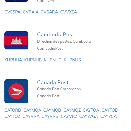
Cabo Verde
CVESPA
CVRAIA
CVSARA
CVVXEA
CambodiaPost
Direction des postes, Cambodia
CambodiaPost
KHPNHA
KHPNHB
KHPNHG
KHPNHS
Canada Post
Canada Post Corporation
Canada Post
CATORB
CAYMQA
CAYMQB
CAYMQZ
CAYTOA
CAYTOB
CAYTOZ
CAYVRA
CAYVRB
CAYVRZ
CAYWGA
CAYYCA