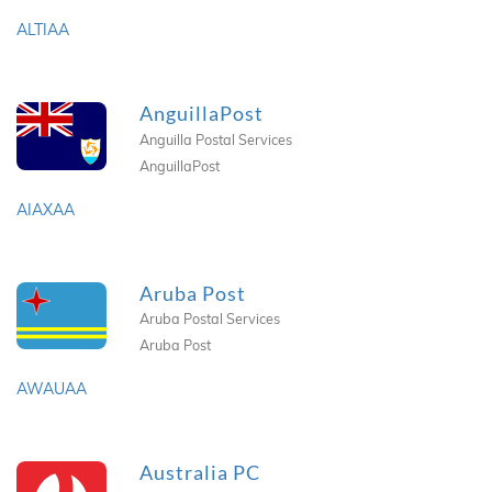
ALTIAA
AnguillaPost
Anguilla Postal Services
AnguillaPost
AIAXAA
Aruba Post
Aruba Postal Services
Aruba Post
AWAUAA
Australia PC