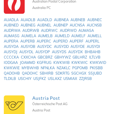
Australian Postal Corporation
Australia PC
AUADLA
AUADLB
AUADLD
AUBNEA
AUBNEB
AUBNEC
AUBNED
AUBNEG
AUBNEL
AUBNEP
AUCNSA
AUCNSB
AUDRWA
AUDRWB
AUDRWC
AUDRWD
AUMASA
AUMASG
AUMELA
AUMELB
AUMELD
AUMELF
AUMELL
AUPERA
AUPERB
AUPERC
AUPERD
AUPERF
AUPERL
AUSYDA
AUSYDB
AUSYDC
AUSYDD
AUSYDE
AUSYDI
AUSYDJ
AUSYDL
AUSYDP
AUSYDS
AUSYDX
BHBAHB
CCCCKA
CXXCHA
GBCBRZ
GBHYWZ
GBLHRZ
ILTLVB
IODGAA
JOAMMD
KGFRUG
KWKWIB
KWKWIC
KWKWID
KWKWIE
MYBWHB
NFNLKA
NZAKLC
PGPOMB
PKISBB
QADOHB
QADOHC
SBHIRB
SDKRTG
SGCHGX
SSJUBD
TLDILB
USCHIY
USJFKZ
USLAXZ
USMIAX
ZZJRSB
Austria Post
Österreichische Post AG
Austria Post