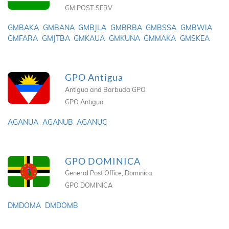
GM POST SERV
GMBAKA
GMBANA
GMBJLA
GMBRBA
GMBSSA
GMBWIA
GMFARA
GMJTBA
GMKAUA
GMKUNA
GMMAKA
GMSKEA
GPO Antigua
Antigua and Barbuda GPO
GPO Antigua
AGANUA
AGANUB
AGANUC
GPO DOMINICA
General Post Office, Dominica
GPO DOMINICA
DMDOMA
DMDOMB