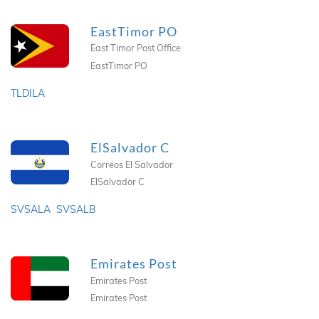
EastTimor PO
East Timor Post Office
EastTimor PO
TLDILA
ElSalvador C
Correos El Salvador
ElSalvador C
SVSALA
SVSALB
Emirates Post
Emirates Post
Emirates Post