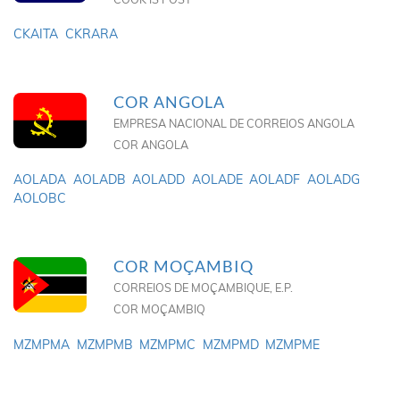
CKAITA
CKRARA
COR ANGOLA
EMPRESA NACIONAL DE CORREIOS ANGOLA
COR ANGOLA
AOLADA
AOLADB
AOLADD
AOLADE
AOLADF
AOLADG
AOLOBC
COR MOÇAMBIQ
CORREIOS DE MOÇAMBIQUE, E.P.
COR MOÇAMBIQ
MZMPMA
MZMPMB
MZMPMC
MZMPMD
MZMPME