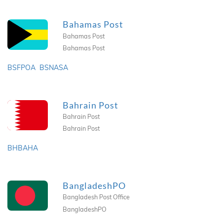
Bahamas Post
Bahamas Post
Bahamas Post
BSFPOA
BSNASA
Bahrain Post
Bahrain Post
Bahrain Post
BHBAHA
BangladeshPO
Bangladesh Post Office
BangladeshPO