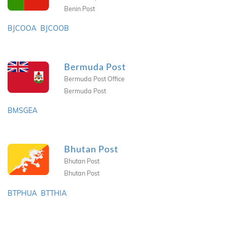
Benin Post
BJCOOA
BJCOOB
Bermuda Post
Bermuda Post Office
Bermuda Post
BMSGEA
Bhutan Post
Bhutan Post
Bhutan Post
BTPHUA
BTTHIA