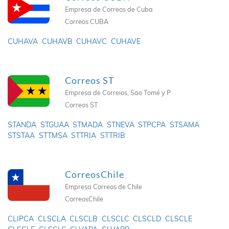
Empresa de Correos de Cuba
Correos CUBA
CUHAVA
CUHAVB
CUHAVC
CUHAVE
Correos ST
Empresa de Correios, Sao Tomé y P
Correos ST
STANDA
STGUAA
STMADA
STNEVA
STPCPA
STSAMA
STSTAA
STTMSA
STTRIA
STTRIB
CorreosChile
Empresa Correos de Chile
CorreosChile
CLIPCA
CLSCLA
CLSCLB
CLSCLC
CLSCLD
CLSCLE