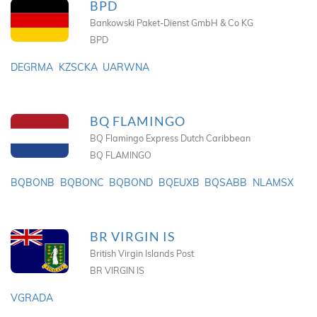
BPD
Bankowski Paket-Dienst GmbH & Co KG
BPD
DEGRMA
KZSCKA
UARWNA
BQ FLAMINGO
BQ Flamingo Express Dutch Caribbean
BQ FLAMINGO
BQBONB
BQBONC
BQBOND
BQEUXB
BQSABB
NLAMSX
BR VIRGIN IS
British Virgin Islands Post
BR VIRGIN IS
VGRADA