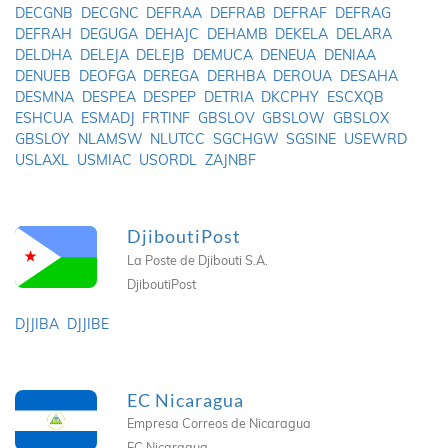
DECGNB
DECGNC
DEFRAA
DEFRAB
DEFRAF
DEFRAG
DEFRAH
DEGUGA
DEHAJC
DEHAMB
DEKELA
DELARA
DELDHA
DELEJA
DELEJB
DEMUCA
DENEUA
DENIAA
DENUEB
DEOFGA
DEREGA
DERHBA
DEROUA
DESAHA
DESMNA
DESPEA
DESPEP
DETRIA
DKCPHY
ESCXQB
ESHCUA
ESMADJ
FRTINF
GBSLOV
GBSLOW
GBSLOX
GBSLOY
NLAMSW
NLUTCC
SGCHGW
SGSINE
USEWRD
USLAXL
USMIAC
USORDL
ZAJNBF
DjiboutiPost
La Poste de Djibouti S.A.
DjiboutiPost
DJJIBA
DJJIBE
EC Nicaragua
Empresa Correos de Nicaragua
EC Nicaragua