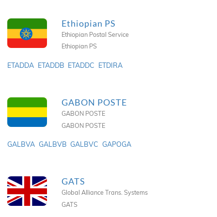
Ethiopian PS
Ethiopian Postal Service
Ethiopian PS
ETADDA
ETADDB
ETADDC
ETDIRA
GABON POSTE
GABON POSTE
GABON POSTE
GALBVA
GALBVB
GALBVC
GAPOGA
GATS
Global Alliance Trans. Systems
GATS