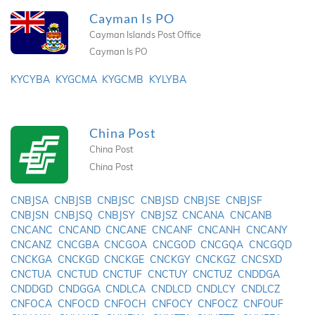
Cayman Is PO
Cayman Islands Post Office
Cayman Is PO
KYCYBA
KYGCMA
KYGCMB
KYLYBA
China Post
China Post
China Post
CNBJSA
CNBJSB
CNBJSC
CNBJSD
CNBJSE
CNBJSF
CNBJSN
CNBJSQ
CNBJSY
CNBJSZ
CNCANA
CNCANB
CNCANC
CNCAND
CNCANE
CNCANF
CNCANH
CNCANY
CNCANZ
CNCGBA
CNCGOA
CNCGOD
CNCGQA
CNCGQD
CNCKGA
CNCKGD
CNCKGE
CNCKGY
CNCKGZ
CNCSXD
CNCTUA
CNCTUD
CNCTUF
CNCTUY
CNCTUZ
CNDDGA
CNDDGD
CNDGGA
CNDLCA
CNDLCD
CNDLCY
CNDLCZ
CNFOCA
CNFOCD
CNFOCH
CNFOCY
CNFOCZ
CNFOUF