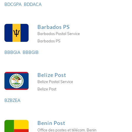
BDCGPA
BDDACA
Barbados PS
Barbados Postal Service
Barbados PS
BBBGIA
BBBGIB
Belize Post
Belize Postal Service
Belize Post
BZBZEA
Benin Post
Office des postes et télécom. Benin