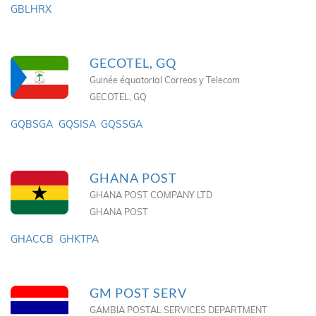
GBLHRX
GECOTEL, GQ
Guinée équatorial Correos y Telecom
GECOTEL, GQ
GQBSGA
GQSISA
GQSSGA
GHANA POST
GHANA POST COMPANY LTD
GHANA POST
GHACCB
GHKTPA
GM POST SERV
GAMBIA POSTAL SERVICES DEPARTMENT