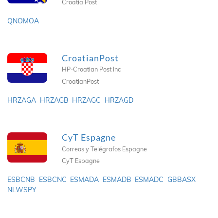
Croatia Post
QNOMOA
CroatianPost
HP-Croatian Post Inc
CroatianPost
HRZAGA
HRZAGB
HRZAGC
HRZAGD
CyT Espagne
Correos y Telégrafos Espagne
CyT Espagne
ESBCNB
ESBCNC
ESMADA
ESMADB
ESMADC
GBBASX
NLWSPY