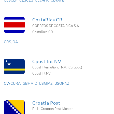
CLSCLF
CLSCLG
CLVAPA
CLVAPB
CostaRica CR
CORREOS DE COSTA RICA S.A
CostaRica CR
CRSJOA
Cpost Int NV
Cpost International N.V. (Curacao)
Cpost Int NV
CWCURA
GBHMID
USMIAZ
USORNZ
Croatia Post
BiH - Croatian Post, Mostar