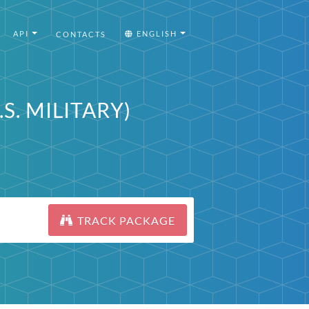
API
ENGLISH
CONTACTS
.S. MILITARY)
TRACK PACKAGE