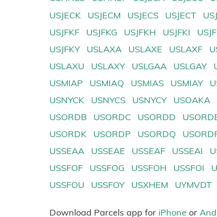
USJECK
USJECM
USJECS
USJECT
US
USJFKF
USJFKG
USJFKH
USJFKI
USJ
USJFKY
USLAXA
USLAXE
USLAXF
U
USLAXU
USLAXY
USLGAA
USLGAY
USMIAP
USMIAQ
USMIAS
USMIAY
U
USNYCK
USNYCS
USNYCY
USOAKA
USORDB
USORDC
USORDD
USORD
USORDK
USORDP
USORDQ
USORD
USSEAA
USSEAE
USSEAF
USSEAI
U
USSFOF
USSFOG
USSFOH
USSFOI
USSFOU
USSFOY
USXHEM
UYMVDT
Download Parcels app for
iPhone
or
And