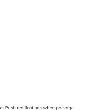
et Push notifications when package