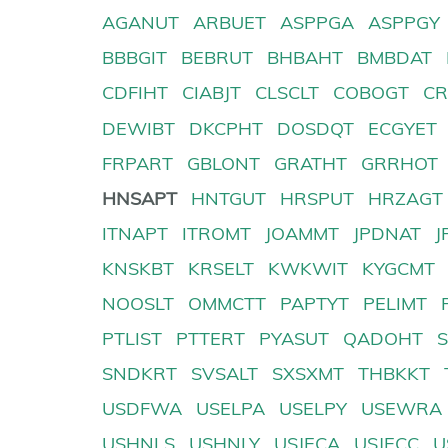
AGANUT
ARBUET
ASPPGA
ASPPGY
BBBGIT
BEBRUT
BHBAHT
BMBDAT
CDFIHT
CIABJT
CLSCLT
COBOGT
CR
DEWIBT
DKCPHT
DOSDQT
ECGYET
FRPART
GBLONT
GRATHT
GRRHOT
HNSAPT
HNTGUT
HRSPUT
HRZAGT
ITNAPT
ITROMT
JOAMMT
JPDNAT
J
KNSKBT
KRSELT
KWKWIT
KYGCMT
NOOSLT
OMMCTT
PAPTYT
PELIMT
PTLIST
PTTERT
PYASUT
QADOHT
SNDKRT
SVSALT
SXSXMT
THBKKT
USDFWA
USELPA
USELPY
USEWRA
USHNLS
USHNLY
USJECA
USJECC
U