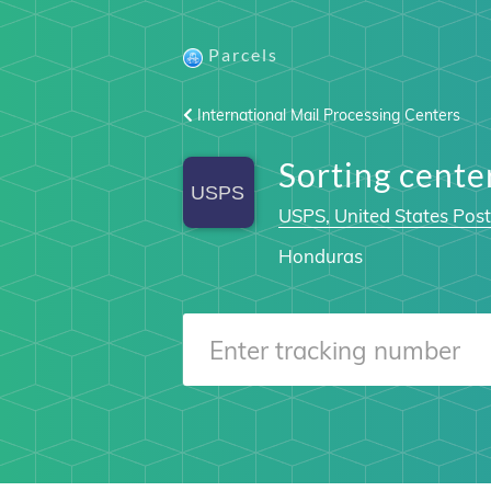
Parcels
International Mail Processing Centers
Sorting cent
USPS, United States Post
Honduras