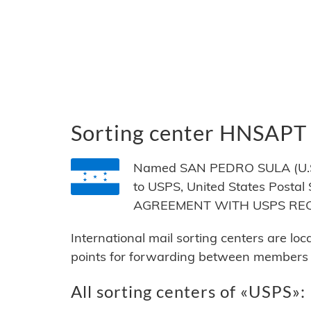
Sorting center HNSAPT
Named SAN PEDRO SULA (U.S. 
to USPS, United States Postal
AGREEMENT WITH USPS RE
International mail sorting centers are lo
points for forwarding between members of
All sorting centers of «USPS»: