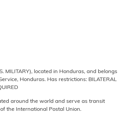
MILITARY), located in Honduras, and belongs
 Service, Honduras. Has restrictions: BILATERAL
QUIRED
cated around the world and serve as transit
 the International Postal Union.