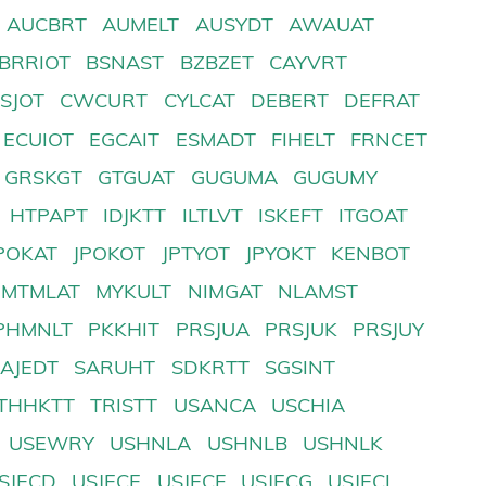
AUCBRT
AUMELT
AUSYDT
AWAUAT
BRRIOT
BSNAST
BZBZET
CAYVRT
SJOT
CWCURT
CYLCAT
DEBERT
DEFRAT
ECUIOT
EGCAIT
ESMADT
FIHELT
FRNCET
GRSKGT
GTGUAT
GUGUMA
GUGUMY
HTPAPT
IDJKTT
ILTLVT
ISKEFT
ITGOAT
POKAT
JPOKOT
JPTYOT
JPYOKT
KENBOT
MTMLAT
MYKULT
NIMGAT
NLAMST
PHMNLT
PKKHIT
PRSJUA
PRSJUK
PRSJUY
SAJEDT
SARUHT
SDKRTT
SGSINT
THHKTT
TRISTT
USANCA
USCHIA
USEWRY
USHNLA
USHNLB
USHNLK
SJECD
USJECE
USJECF
USJECG
USJECI