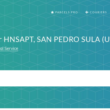
PARCELS PRO
COURIERS
er HNSAPT, SAN PEDRO SULA (U
al Service