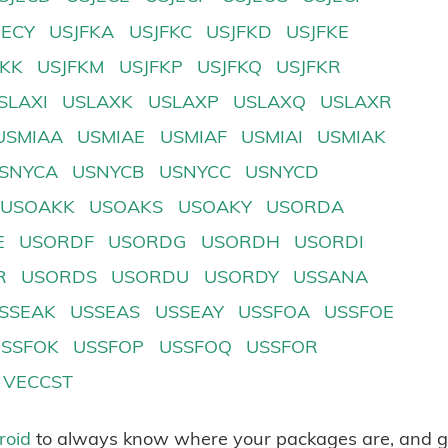
JECY
USJFKA
USJFKC
USJFKD
USJFKE
FKK
USJFKM
USJFKP
USJFKQ
USJFKR
SLAXI
USLAXK
USLAXP
USLAXQ
USLAXR
USMIAA
USMIAE
USMIAF
USMIAI
USMIAK
SNYCA
USNYCB
USNYCC
USNYCD
USOAKK
USOAKS
USOAKY
USORDA
E
USORDF
USORDG
USORDH
USORDI
R
USORDS
USORDU
USORDY
USSANA
SSEAK
USSEAS
USSEAY
USSFOA
USSFOE
USSFOK
USSFOP
USSFOQ
USSFOR
VECCST
roid
to always know where your packages are, and g