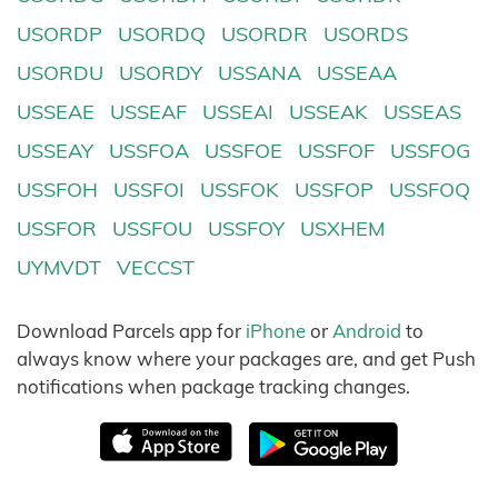
USORDP
USORDQ
USORDR
USORDS
USORDU
USORDY
USSANA
USSEAA
USSEAE
USSEAF
USSEAI
USSEAK
USSEAS
USSEAY
USSFOA
USSFOE
USSFOF
USSFOG
USSFOH
USSFOI
USSFOK
USSFOP
USSFOQ
USSFOR
USSFOU
USSFOY
USXHEM
UYMVDT
VECCST
Download Parcels app for
iPhone
or
Android
to
always know where your packages are, and get Push
notifications when package tracking changes.