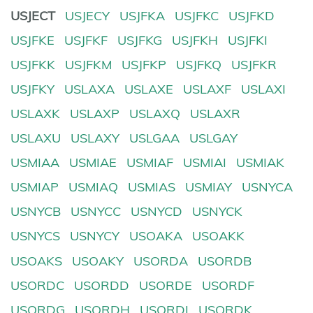
USJECT
USJECY
USJFKA
USJFKC
USJFKD
USJFKE
USJFKF
USJFKG
USJFKH
USJFKI
USJFKK
USJFKM
USJFKP
USJFKQ
USJFKR
USJFKY
USLAXA
USLAXE
USLAXF
USLAXI
USLAXK
USLAXP
USLAXQ
USLAXR
USLAXU
USLAXY
USLGAA
USLGAY
USMIAA
USMIAE
USMIAF
USMIAI
USMIAK
USMIAP
USMIAQ
USMIAS
USMIAY
USNYCA
USNYCB
USNYCC
USNYCD
USNYCK
USNYCS
USNYCY
USOAKA
USOAKK
USOAKS
USOAKY
USORDA
USORDB
USORDC
USORDD
USORDE
USORDF
USORDG
USORDH
USORDI
USORDK