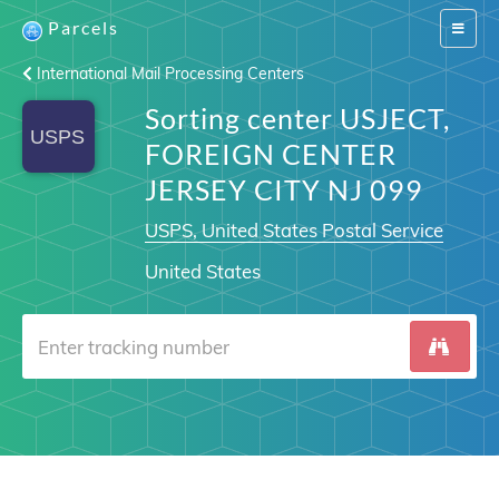
Parcels
Switch
navigat
International Mail Processing Centers
Sorting center USJECT,
FOREIGN CENTER
JERSEY CITY NJ 099
USPS, United States Postal Service
United States