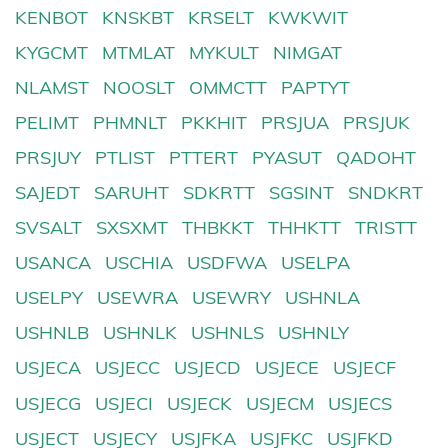
KENBOT
KNSKBT
KRSELT
KWKWIT
KYGCMT
MTMLAT
MYKULT
NIMGAT
NLAMST
NOOSLT
OMMCTT
PAPTYT
PELIMT
PHMNLT
PKKHIT
PRSJUA
PRSJUK
PRSJUY
PTLIST
PTTERT
PYASUT
QADOHT
SAJEDT
SARUHT
SDKRTT
SGSINT
SNDKRT
SVSALT
SXSXMT
THBKKT
THHKTT
TRISTT
USANCA
USCHIA
USDFWA
USELPA
USELPY
USEWRA
USEWRY
USHNLA
USHNLB
USHNLK
USHNLS
USHNLY
USJECA
USJECC
USJECD
USJECE
USJECF
USJECG
USJECI
USJECK
USJECM
USJECS
USJECT
USJECY
USJFKA
USJFKC
USJFKD