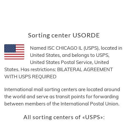
Sorting center USORDE
Named ISC CHICAGO IL (USPS), located in
United States, and belongs to USPS,
United States Postal Service, United
States. Has restrictions: BILATERAL AGREEMENT
WITH USPS REQUIRED
International mail sorting centers are located around
the world and serve as transit points for forwarding
between members of the International Postal Union.
All sorting centers of «USPS»: