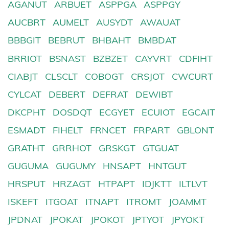
AGANUT
ARBUET
ASPPGA
ASPPGY
AUCBRT
AUMELT
AUSYDT
AWAUAT
BBBGIT
BEBRUT
BHBAHT
BMBDAT
BRRIOT
BSNAST
BZBZET
CAYVRT
CDFIHT
CIABJT
CLSCLT
COBOGT
CRSJOT
CWCURT
CYLCAT
DEBERT
DEFRAT
DEWIBT
DKCPHT
DOSDQT
ECGYET
ECUIOT
EGCAIT
ESMADT
FIHELT
FRNCET
FRPART
GBLONT
GRATHT
GRRHOT
GRSKGT
GTGUAT
GUGUMA
GUGUMY
HNSAPT
HNTGUT
HRSPUT
HRZAGT
HTPAPT
IDJKTT
ILTLVT
ISKEFT
ITGOAT
ITNAPT
ITROMT
JOAMMT
JPDNAT
JPOKAT
JPOKOT
JPTYOT
JPYOKT