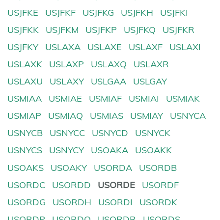
USJFKE
USJFKF
USJFKG
USJFKH
USJFKI
USJFKK
USJFKM
USJFKP
USJFKQ
USJFKR
USJFKY
USLAXA
USLAXE
USLAXF
USLAXI
USLAXK
USLAXP
USLAXQ
USLAXR
USLAXU
USLAXY
USLGAA
USLGAY
USMIAA
USMIAE
USMIAF
USMIAI
USMIAK
USMIAP
USMIAQ
USMIAS
USMIAY
USNYCA
USNYCB
USNYCC
USNYCD
USNYCK
USNYCS
USNYCY
USOAKA
USOAKK
USOAKS
USOAKY
USORDA
USORDB
USORDC
USORDD
USORDE
USORDF
USORDG
USORDH
USORDI
USORDK
USORDP
USORDQ
USORDR
USORDS