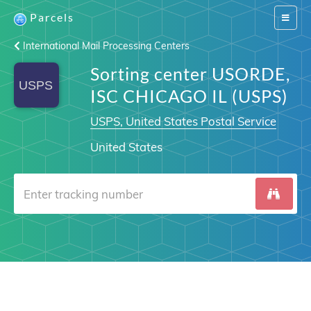
Parcels
Switch
navigat
International Mail Processing Centers
Sorting center USORDE,
ISC CHICAGO IL (USPS)
USPS, United States Postal Service
United States