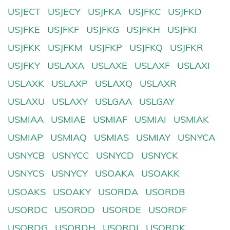
USJECT
USJECY
USJFKA
USJFKC
USJFKD
USJFKE
USJFKF
USJFKG
USJFKH
USJFKI
USJFKK
USJFKM
USJFKP
USJFKQ
USJFKR
USJFKY
USLAXA
USLAXE
USLAXF
USLAXI
USLAXK
USLAXP
USLAXQ
USLAXR
USLAXU
USLAXY
USLGAA
USLGAY
USMIAA
USMIAE
USMIAF
USMIAI
USMIAK
USMIAP
USMIAQ
USMIAS
USMIAY
USNYCA
USNYCB
USNYCC
USNYCD
USNYCK
USNYCS
USNYCY
USOAKA
USOAKK
USOAKS
USOAKY
USORDA
USORDB
USORDC
USORDD
USORDE
USORDF
USORDG
USORDH
USORDI
USORDK