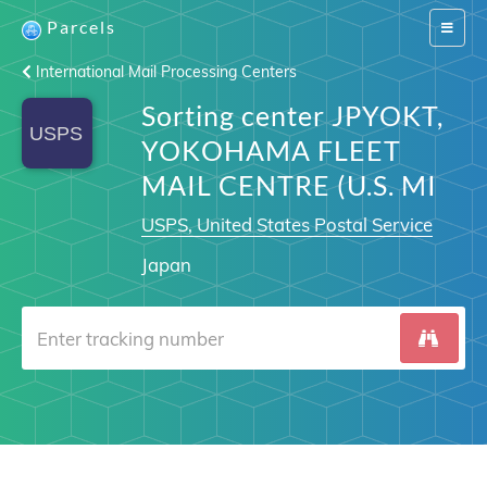
Parcels
Switch
navigat
International Mail Processing Centers
Sorting center JPYOKT,
YOKOHAMA FLEET
MAIL CENTRE (U.S. MI
USPS, United States Postal Service
Japan