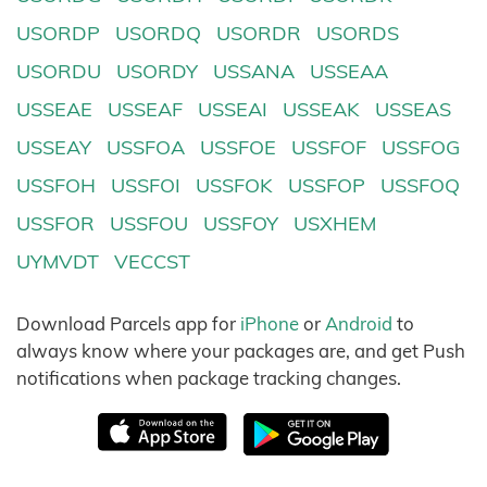
USORDP
USORDQ
USORDR
USORDS
USORDU
USORDY
USSANA
USSEAA
USSEAE
USSEAF
USSEAI
USSEAK
USSEAS
USSEAY
USSFOA
USSFOE
USSFOF
USSFOG
USSFOH
USSFOI
USSFOK
USSFOP
USSFOQ
USSFOR
USSFOU
USSFOY
USXHEM
UYMVDT
VECCST
Download Parcels app for
iPhone
or
Android
to
always know where your packages are, and get Push
notifications when package tracking changes.