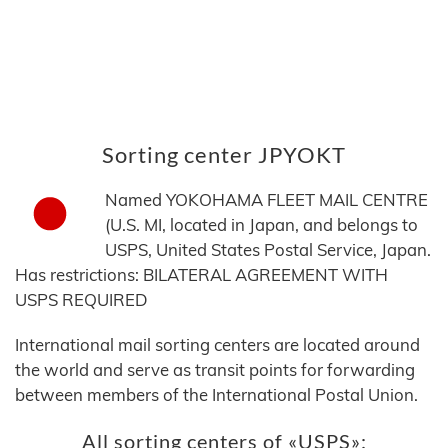
Sorting center JPYOKT
Named YOKOHAMA FLEET MAIL CENTRE
(U.S. MI, located in Japan, and belongs to
USPS, United States Postal Service, Japan.
Has restrictions: BILATERAL AGREEMENT WITH
USPS REQUIRED
International mail sorting centers are located around
the world and serve as transit points for forwarding
between members of the International Postal Union.
All sorting centers of «USPS»: