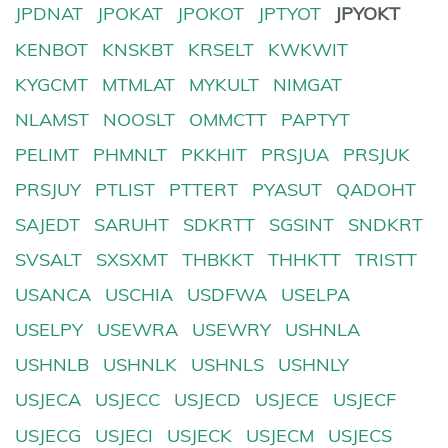
JPDNAT
JPOKAT
JPOKOT
JPTYOT
JPYOKT
KENBOT
KNSKBT
KRSELT
KWKWIT
KYGCMT
MTMLAT
MYKULT
NIMGAT
NLAMST
NOOSLT
OMMCTT
PAPTYT
PELIMT
PHMNLT
PKKHIT
PRSJUA
PRSJUK
PRSJUY
PTLIST
PTTERT
PYASUT
QADOHT
SAJEDT
SARUHT
SDKRTT
SGSINT
SNDKRT
SVSALT
SXSXMT
THBKKT
THHKTT
TRISTT
USANCA
USCHIA
USDFWA
USELPA
USELPY
USEWRA
USEWRY
USHNLA
USHNLB
USHNLK
USHNLS
USHNLY
USJECA
USJECC
USJECD
USJECE
USJECF
USJECG
USJECI
USJECK
USJECM
USJECS