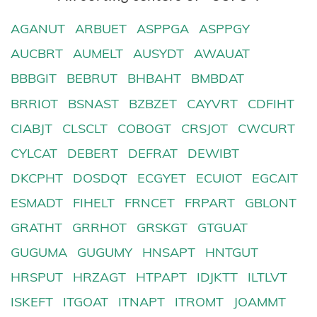
AGANUT
ARBUET
ASPPGA
ASPPGY
AUCBRT
AUMELT
AUSYDT
AWAUAT
BBBGIT
BEBRUT
BHBAHT
BMBDAT
BRRIOT
BSNAST
BZBZET
CAYVRT
CDFIHT
CIABJT
CLSCLT
COBOGT
CRSJOT
CWCURT
CYLCAT
DEBERT
DEFRAT
DEWIBT
DKCPHT
DOSDQT
ECGYET
ECUIOT
EGCAIT
ESMADT
FIHELT
FRNCET
FRPART
GBLONT
GRATHT
GRRHOT
GRSKGT
GTGUAT
GUGUMA
GUGUMY
HNSAPT
HNTGUT
HRSPUT
HRZAGT
HTPAPT
IDJKTT
ILTLVT
ISKEFT
ITGOAT
ITNAPT
ITROMT
JOAMMT