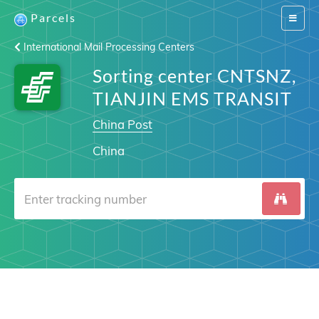
Parcels
Switch
navigat
International Mail Processing Centers
Sorting center CNTSNZ,
TIANJIN EMS TRANSIT
China Post
China