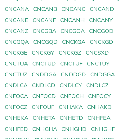
CNCANA
CNCANB
CNCANC
CNCAND
CNCANE
CNCANF
CNCANH
CNCANY
CNCANZ
CNCGBA
CNCGOA
CNCGOD
CNCGQA
CNCGQD
CNCKGA
CNCKGD
CNCKGE
CNCKGY
CNCKGZ
CNCSXD
CNCTUA
CNCTUD
CNCTUF
CNCTUY
CNCTUZ
CNDDGA
CNDDGD
CNDGGA
CNDLCA
CNDLCD
CNDLCY
CNDLCZ
CNFOCA
CNFOCD
CNFOCH
CNFOCY
CNFOCZ
CNFOUF
CNHAKA
CNHAKD
CNHEKA
CNHETA
CNHETD
CNHFEA
CNHFED
CNHGHA
CNHGHD
CNHGHF