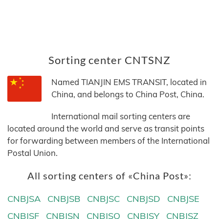
Sorting center CNTSNZ
Named TIANJIN EMS TRANSIT, located in
China, and belongs to China Post, China.
International mail sorting centers are
located around the world and serve as transit points
for forwarding between members of the International
Postal Union.
All sorting centers of «China Post»:
CNBJSA
CNBJSB
CNBJSC
CNBJSD
CNBJSE
CNBJSF
CNBJSN
CNBJSQ
CNBJSY
CNBJSZ