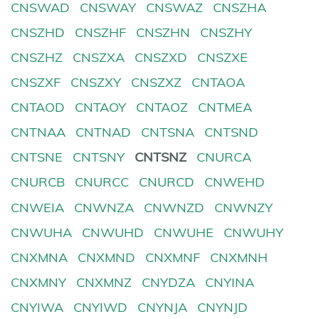
CNSWAD
CNSWAY
CNSWAZ
CNSZHA
CNSZHD
CNSZHF
CNSZHN
CNSZHY
CNSZHZ
CNSZXA
CNSZXD
CNSZXE
CNSZXF
CNSZXY
CNSZXZ
CNTAOA
CNTAOD
CNTAOY
CNTAOZ
CNTMEA
CNTNAA
CNTNAD
CNTSNA
CNTSND
CNTSNE
CNTSNY
CNTSNZ
CNURCA
CNURCB
CNURCC
CNURCD
CNWEHD
CNWEIA
CNWNZA
CNWNZD
CNWNZY
CNWUHA
CNWUHD
CNWUHE
CNWUHY
CNXMNA
CNXMND
CNXMNF
CNXMNH
CNXMNY
CNXMNZ
CNYDZA
CNYINA
CNYIWA
CNYIWD
CNYNJA
CNYNJD