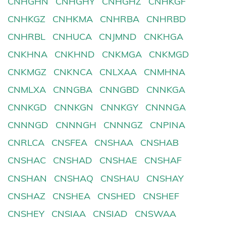
CNHGHN
CNHGHY
CNHGHZ
CNHKGF
CNHKGZ
CNHKMA
CNHRBA
CNHRBD
CNHRBL
CNHUCA
CNJMND
CNKHGA
CNKHNA
CNKHND
CNKMGA
CNKMGD
CNKMGZ
CNKNCA
CNLXAA
CNMHNA
CNMLXA
CNNGBA
CNNGBD
CNNKGA
CNNKGD
CNNKGN
CNNKGY
CNNNGA
CNNNGD
CNNNGH
CNNNGZ
CNPINA
CNRLCA
CNSFEA
CNSHAA
CNSHAB
CNSHAC
CNSHAD
CNSHAE
CNSHAF
CNSHAN
CNSHAQ
CNSHAU
CNSHAY
CNSHAZ
CNSHEA
CNSHED
CNSHEF
CNSHEY
CNSIAA
CNSIAD
CNSWAA