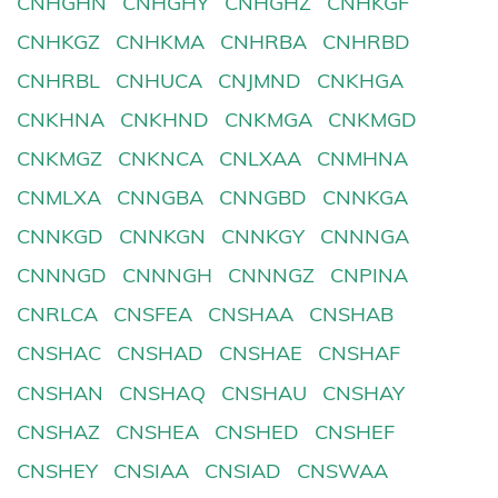
CNHGHN
CNHGHY
CNHGHZ
CNHKGF
CNHKGZ
CNHKMA
CNHRBA
CNHRBD
CNHRBL
CNHUCA
CNJMND
CNKHGA
CNKHNA
CNKHND
CNKMGA
CNKMGD
CNKMGZ
CNKNCA
CNLXAA
CNMHNA
CNMLXA
CNNGBA
CNNGBD
CNNKGA
CNNKGD
CNNKGN
CNNKGY
CNNNGA
CNNNGD
CNNNGH
CNNNGZ
CNPINA
CNRLCA
CNSFEA
CNSHAA
CNSHAB
CNSHAC
CNSHAD
CNSHAE
CNSHAF
CNSHAN
CNSHAQ
CNSHAU
CNSHAY
CNSHAZ
CNSHEA
CNSHED
CNSHEF
CNSHEY
CNSIAA
CNSIAD
CNSWAA