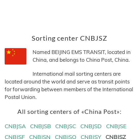
Sorting center CNBJSZ
Named BEIJING EMS TRANSIT, located in
China, and belongs to China Post, China.
International mail sorting centers are
located around the world and serve as transit points
for forwarding between members of the International
Postal Union.
All sorting centers of «China Post»:
CNBJSA
CNBJSB
CNBJSC
CNBJSD
CNBJSE
CNBJSF
CNBJSN
CNBJSQ
CNBJSY
CNBJSZ