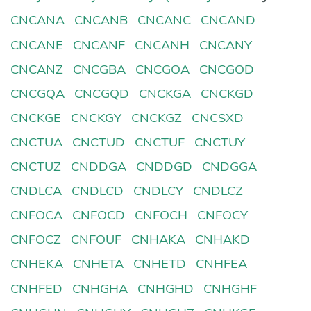
CNCANA
CNCANB
CNCANC
CNCAND
CNCANE
CNCANF
CNCANH
CNCANY
CNCANZ
CNCGBA
CNCGOA
CNCGOD
CNCGQA
CNCGQD
CNCKGA
CNCKGD
CNCKGE
CNCKGY
CNCKGZ
CNCSXD
CNCTUA
CNCTUD
CNCTUF
CNCTUY
CNCTUZ
CNDDGA
CNDDGD
CNDGGA
CNDLCA
CNDLCD
CNDLCY
CNDLCZ
CNFOCA
CNFOCD
CNFOCH
CNFOCY
CNFOCZ
CNFOUF
CNHAKA
CNHAKD
CNHEKA
CNHETA
CNHETD
CNHFEA
CNHFED
CNHGHA
CNHGHD
CNHGHF