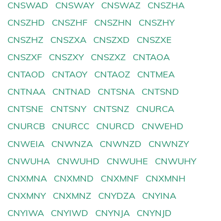
CNSWAD
CNSWAY
CNSWAZ
CNSZHA
CNSZHD
CNSZHF
CNSZHN
CNSZHY
CNSZHZ
CNSZXA
CNSZXD
CNSZXE
CNSZXF
CNSZXY
CNSZXZ
CNTAOA
CNTAOD
CNTAOY
CNTAOZ
CNTMEA
CNTNAA
CNTNAD
CNTSNA
CNTSND
CNTSNE
CNTSNY
CNTSNZ
CNURCA
CNURCB
CNURCC
CNURCD
CNWEHD
CNWEIA
CNWNZA
CNWNZD
CNWNZY
CNWUHA
CNWUHD
CNWUHE
CNWUHY
CNXMNA
CNXMND
CNXMNF
CNXMNH
CNXMNY
CNXMNZ
CNYDZA
CNYINA
CNYIWA
CNYIWD
CNYNJA
CNYNJD