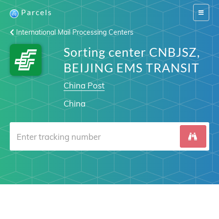
Parcels
Switch
navigat
International Mail Processing Centers
Sorting center CNBJSZ,
BEIJING EMS TRANSIT
China Post
China