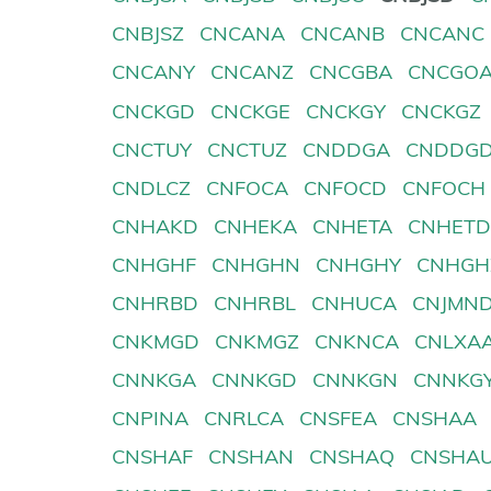
CNBJSZ
CNCANA
CNCANB
CNCANC
CNCANY
CNCANZ
CNCGBA
CNCGO
CNCKGD
CNCKGE
CNCKGY
CNCKGZ
CNCTUY
CNCTUZ
CNDDGA
CNDDG
CNDLCZ
CNFOCA
CNFOCD
CNFOCH
CNHAKD
CNHEKA
CNHETA
CNHET
CNHGHF
CNHGHN
CNHGHY
CNHGH
CNHRBD
CNHRBL
CNHUCA
CNJMN
CNKMGD
CNKMGZ
CNKNCA
CNLXA
CNNKGA
CNNKGD
CNNKGN
CNNKG
CNPINA
CNRLCA
CNSFEA
CNSHAA
CNSHAF
CNSHAN
CNSHAQ
CNSHA