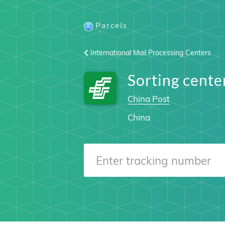
Parcels
International Mail Processing Centers
Sorting cent
China Post
China