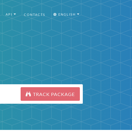
API
ENGLISH
CONTACTS
TRACK PACKAGE