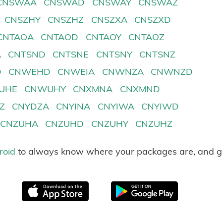
CNSWAA
CNSWAD
CNSWAY
CNSWAZ
CNSZHY
CNSZHZ
CNSZXA
CNSZXD
CNTAOA
CNTAOD
CNTAOY
CNTAOZ
A
CNTSND
CNTSNE
CNTSNY
CNTSNZ
D
CNWEHD
CNWEIA
CNWNZA
CNWNZD
UHE
CNWUHY
CNXMNA
CNXMND
Z
CNYDZA
CNYINA
CNYIWA
CNYIWD
CNZUHA
CNZUHD
CNZUHY
CNZUHZ
roid
to always know where your packages are, and g