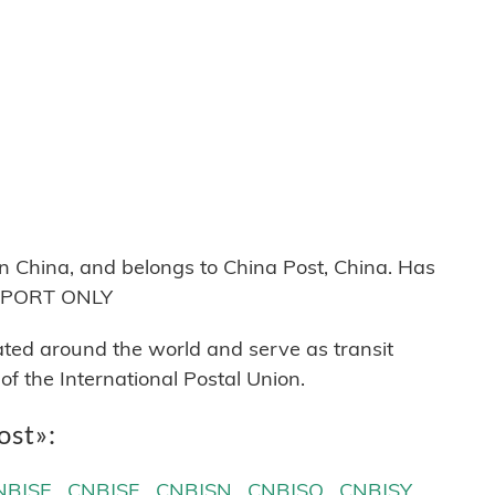
 China, and belongs to China Post, China. Has
 EXPORT ONLY
cated around the world and serve as transit
 the International Postal Union.
ost»:
NBJSE
CNBJSF
CNBJSN
CNBJSQ
CNBJSY