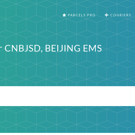
PARCELS PRO
COURIERS
er CNBJSD, BEIJING EMS