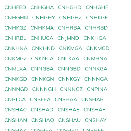
CNHFED
CNHGHA
CNHGHD
CNHGHF
CNHGHN
CNHGHY
CNHGHZ
CNHKGF
CNHKGZ
CNHKMA
CNHRBA
CNHRBD
CNHRBL
CNHUCA
CNJMND
CNKHGA
CNKHNA
CNKHND
CNKMGA
CNKMGD
CNKMGZ
CNKNCA
CNLXAA
CNMHNA
CNMLXA
CNNGBA
CNNGBD
CNNKGA
CNNKGD
CNNKGN
CNNKGY
CNNNGA
CNNNGD
CNNNGH
CNNNGZ
CNPINA
CNRLCA
CNSFEA
CNSHAA
CNSHAB
CNSHAC
CNSHAD
CNSHAE
CNSHAF
CNSHAN
CNSHAQ
CNSHAU
CNSHAY
CNSHAZ
CNSHEA
CNSHED
CNSHEF