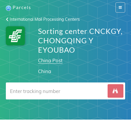
Parcels
Switch
navigat
International Mail Processing Centers
Sorting center CNCKGY,
CHONGQING Y
EYOUBAO
China Post
China