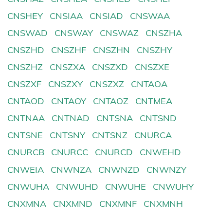
CNSHEY
CNSIAA
CNSIAD
CNSWAA
CNSWAD
CNSWAY
CNSWAZ
CNSZHA
CNSZHD
CNSZHF
CNSZHN
CNSZHY
CNSZHZ
CNSZXA
CNSZXD
CNSZXE
CNSZXF
CNSZXY
CNSZXZ
CNTAOA
CNTAOD
CNTAOY
CNTAOZ
CNTMEA
CNTNAA
CNTNAD
CNTSNA
CNTSND
CNTSNE
CNTSNY
CNTSNZ
CNURCA
CNURCB
CNURCC
CNURCD
CNWEHD
CNWEIA
CNWNZA
CNWNZD
CNWNZY
CNWUHA
CNWUHD
CNWUHE
CNWUHY
CNXMNA
CNXMND
CNXMNF
CNXMNH