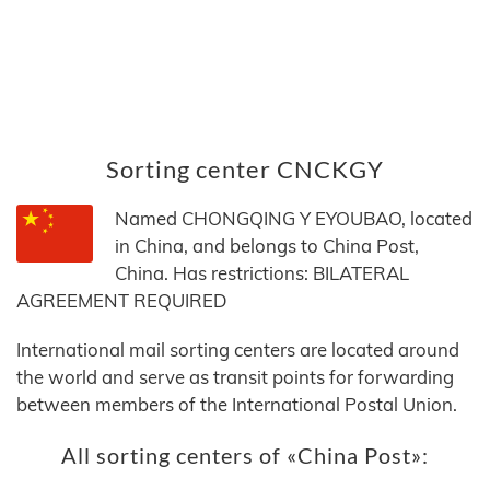
Sorting center CNCKGY
Named CHONGQING Y EYOUBAO, located
in China, and belongs to China Post,
China. Has restrictions: BILATERAL
AGREEMENT REQUIRED
International mail sorting centers are located around
the world and serve as transit points for forwarding
between members of the International Postal Union.
All sorting centers of «China Post»: