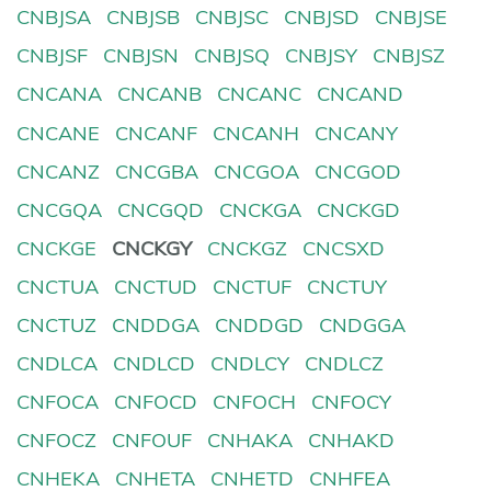
CNBJSA
CNBJSB
CNBJSC
CNBJSD
CNBJSE
CNBJSF
CNBJSN
CNBJSQ
CNBJSY
CNBJSZ
CNCANA
CNCANB
CNCANC
CNCAND
CNCANE
CNCANF
CNCANH
CNCANY
CNCANZ
CNCGBA
CNCGOA
CNCGOD
CNCGQA
CNCGQD
CNCKGA
CNCKGD
CNCKGE
CNCKGY
CNCKGZ
CNCSXD
CNCTUA
CNCTUD
CNCTUF
CNCTUY
CNCTUZ
CNDDGA
CNDDGD
CNDGGA
CNDLCA
CNDLCD
CNDLCY
CNDLCZ
CNFOCA
CNFOCD
CNFOCH
CNFOCY
CNFOCZ
CNFOUF
CNHAKA
CNHAKD
CNHEKA
CNHETA
CNHETD
CNHFEA