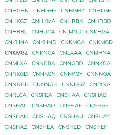
CNHGHN
CNHGHY
CNHGHZ
CNHKGF
CNHKGZ
CNHKMA
CNHRBA
CNHRBD
CNHRBL
CNHUCA
CNJMND
CNKHGA
CNKHNA
CNKHND
CNKMGA
CNKMGD
CNKMGZ
CNKNCA
CNLXAA
CNMHNA
CNMLXA
CNNGBA
CNNGBD
CNNKGA
CNNKGD
CNNKGN
CNNKGY
CNNNGA
CNNNGD
CNNNGH
CNNNGZ
CNPINA
CNRLCA
CNSFEA
CNSHAA
CNSHAB
CNSHAC
CNSHAD
CNSHAE
CNSHAF
CNSHAN
CNSHAQ
CNSHAU
CNSHAY
CNSHAZ
CNSHEA
CNSHED
CNSHEF