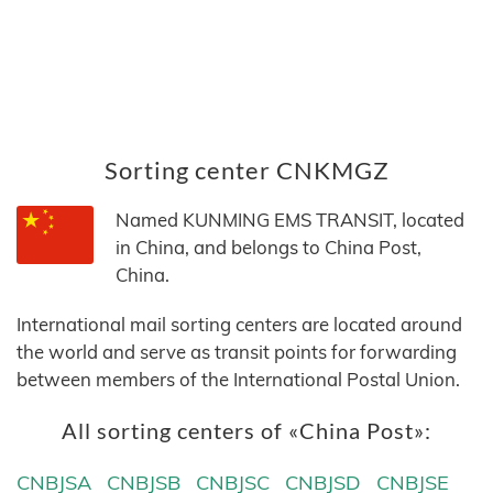
Sorting center CNKMGZ
Named KUNMING EMS TRANSIT, located
in China, and belongs to China Post,
China.
International mail sorting centers are located around
the world and serve as transit points for forwarding
between members of the International Postal Union.
All sorting centers of «China Post»:
CNBJSA
CNBJSB
CNBJSC
CNBJSD
CNBJSE