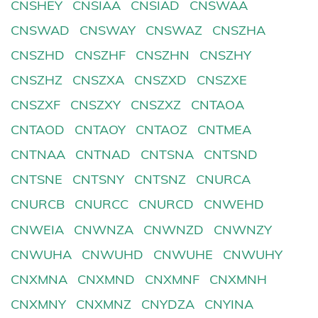
CNSHEY
CNSIAA
CNSIAD
CNSWAA
CNSWAD
CNSWAY
CNSWAZ
CNSZHA
CNSZHD
CNSZHF
CNSZHN
CNSZHY
CNSZHZ
CNSZXA
CNSZXD
CNSZXE
CNSZXF
CNSZXY
CNSZXZ
CNTAOA
CNTAOD
CNTAOY
CNTAOZ
CNTMEA
CNTNAA
CNTNAD
CNTSNA
CNTSND
CNTSNE
CNTSNY
CNTSNZ
CNURCA
CNURCB
CNURCC
CNURCD
CNWEHD
CNWEIA
CNWNZA
CNWNZD
CNWNZY
CNWUHA
CNWUHD
CNWUHE
CNWUHY
CNXMNA
CNXMND
CNXMNF
CNXMNH
CNXMNY
CNXMNZ
CNYDZA
CNYINA