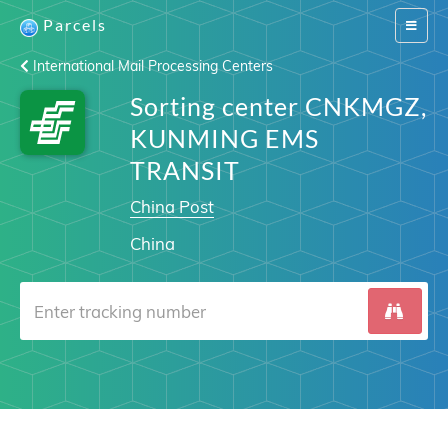
Parcels
Switch
navigat
International Mail Processing Centers
Sorting center CNKMGZ,
KUNMING EMS
TRANSIT
China Post
China