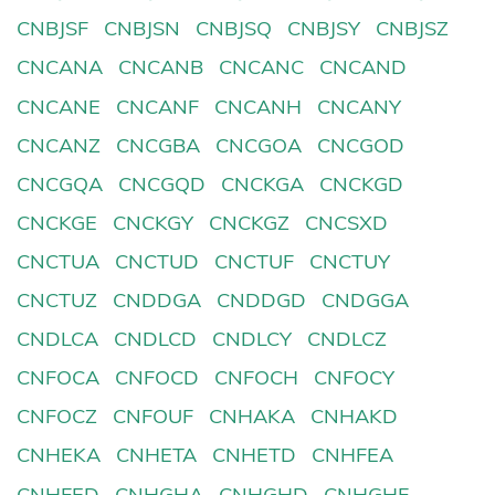
CNBJSF
CNBJSN
CNBJSQ
CNBJSY
CNBJSZ
CNCANA
CNCANB
CNCANC
CNCAND
CNCANE
CNCANF
CNCANH
CNCANY
CNCANZ
CNCGBA
CNCGOA
CNCGOD
CNCGQA
CNCGQD
CNCKGA
CNCKGD
CNCKGE
CNCKGY
CNCKGZ
CNCSXD
CNCTUA
CNCTUD
CNCTUF
CNCTUY
CNCTUZ
CNDDGA
CNDDGD
CNDGGA
CNDLCA
CNDLCD
CNDLCY
CNDLCZ
CNFOCA
CNFOCD
CNFOCH
CNFOCY
CNFOCZ
CNFOUF
CNHAKA
CNHAKD
CNHEKA
CNHETA
CNHETD
CNHFEA
CNHFED
CNHGHA
CNHGHD
CNHGHF